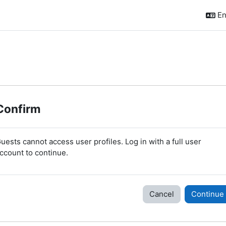
En
Confirm
uests cannot access user profiles. Log in with a full user
ccount to continue.
Cancel
Continue