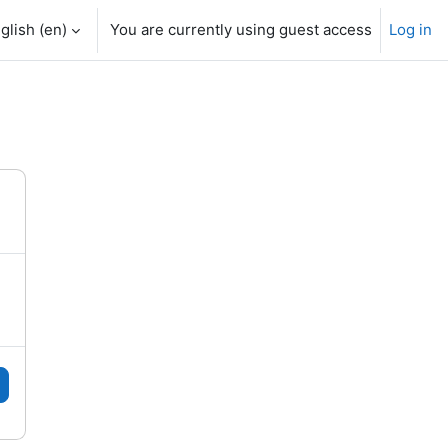
glish ‎(en)‎
You are currently using guest access
Log in