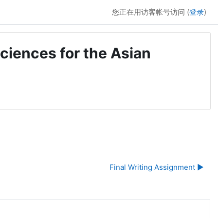
您正在用访客帐号访问 (
登录
)
ciences for the Asian
Final Writing Assignment ▶︎