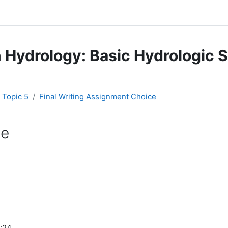
 Hydrology: Basic Hydrologic S
Topic 5
Final Writing Assignment Choice
ce
:24