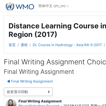
跳到主要内容
简体中文 ‎(zh_cn)‎
Distance Learning Course in
Region (2017)
首页
课程
DL Course in Hydrology - Asia RA-II-2017
Final Writing Assignment Choi
Final Writing Assignment
◀︎ Final Writing Assignment
显示模式
Final Writing Assignment
回帖数：0
BhuriaNehalben Raysinh
-
2017年11月27日 星期一 07