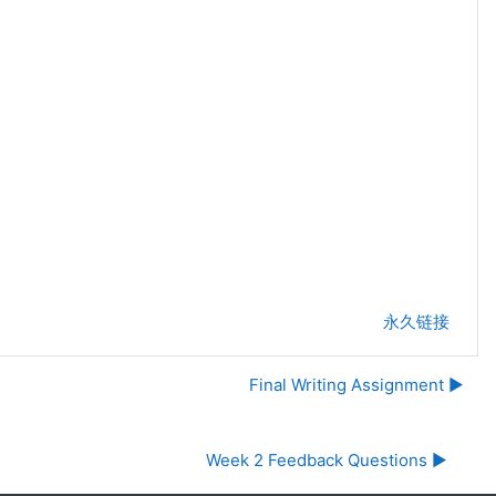
永久链接
Final Writing Assignment ▶︎
Week 2 Feedback Questions ▶︎