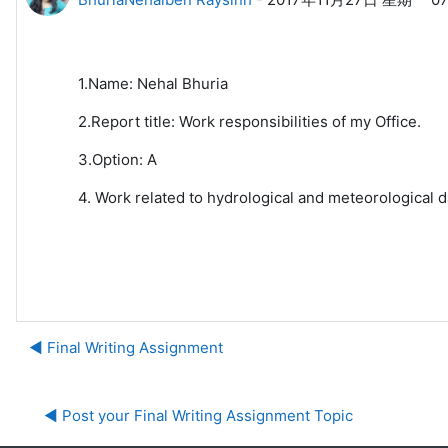
1.Name: Nehal Bhuria
2.Report title: Work responsibilities of my Office.
3.Option: A
4. Work related to hydrological and meteorological d
◀︎ Final Writing Assignment
◀︎ Post your Final Writing Assignment Topic