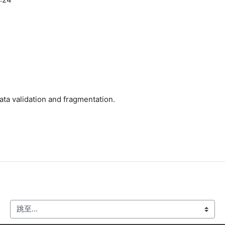
ata validation and fragmentation.
跳至...