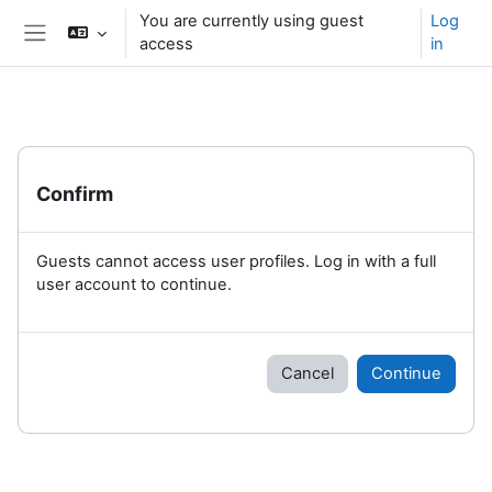
Skip to main content
You are currently using guest
Log
access
in
Side panel
Confirm
Guests cannot access user profiles. Log in with a full
user account to continue.
Cancel
Continue