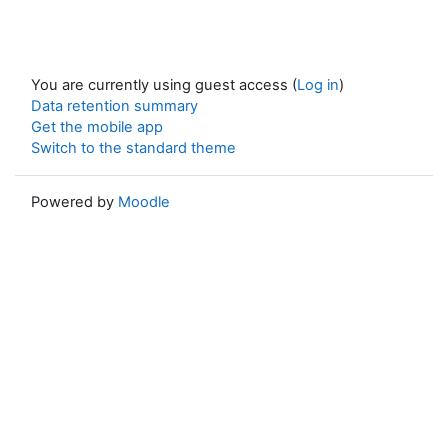
You are currently using guest access (
Log in
)
Data retention summary
Get the mobile app
Switch to the standard theme
Powered by
Moodle