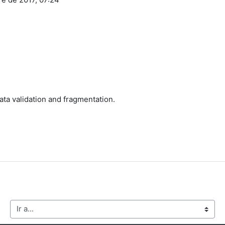
ata validation and fragmentation.
Ir a...