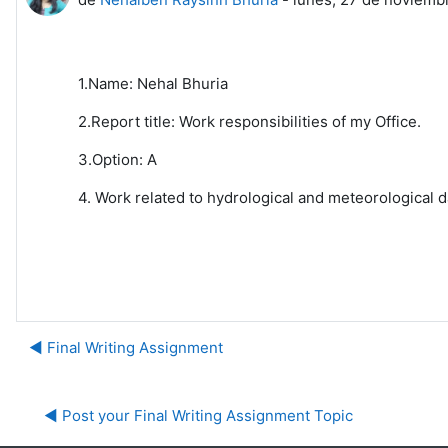
1.Name: Nehal Bhuria
2.Report title: Work responsibilities of my Office.
3.Option: A
4. Work related to hydrological and meteorological d
◀︎ Final Writing Assignment
◀︎ Post your Final Writing Assignment Topic