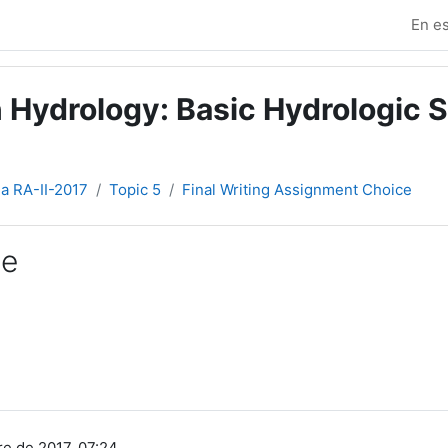
En es
 Hydrology: Basic Hydrologic S
ia RA-II-2017
Topic 5
Final Writing Assignment Choice
ce
e de 2017, 07:24