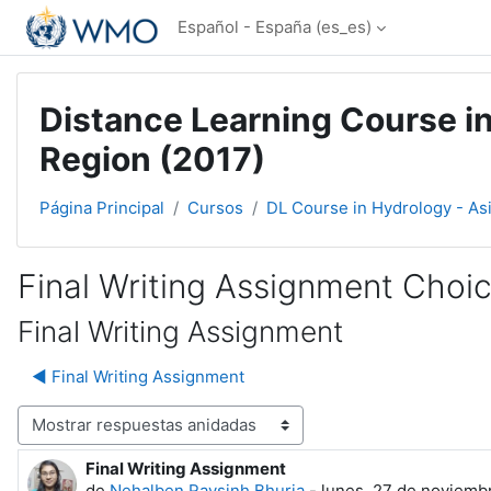
Salta al contenido principal
Español - España ‎(es_es)‎
Distance Learning Course in
Region (2017)
Página Principal
Cursos
DL Course in Hydrology - As
Final Writing Assignment Choi
Final Writing Assignment
◀︎ Final Writing Assignment
Mostrar modo
Final Writing Assignment
Número de respuestas: 0
de
Nehalben Raysinh Bhuria
-
lunes, 27 de noviembr