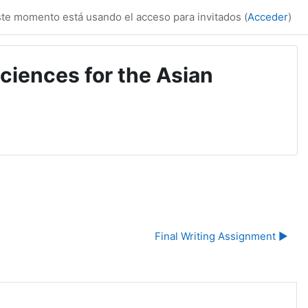
te momento está usando el acceso para invitados (
Acceder
)
ciences for the Asian
Final Writing Assignment ▶︎