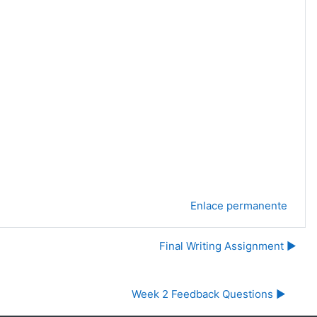
Enlace permanente
Final Writing Assignment ▶︎
Week 2 Feedback Questions ▶︎