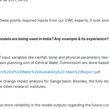
 these points required inputs from our CWC experts, it took some
dels are being used in India? Any example & its experience?
 input variables like rainfall, temp and physical parameters like
 in Basin planning unit of Central Water Commission are done bas
ent%20of%20Water%20Availability%20-Main%20Report.pdf
e change impact analysis for Ganga basin. Besides, the fully di
 other research institutes.
 more reliability in the model outputs regarding the future run