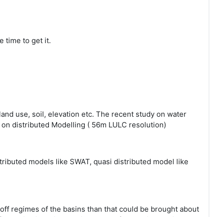
 time to get it.
 land use, soil, elevation etc. The recent study on water
ed on distributed Modelling ( 56m LULC resolution)
stributed models like SWAT, quasi distributed model like
off regimes of the basins than that could be brought about