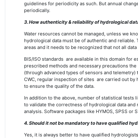
guidelines for periodicity as such. But annual ch
periodically.
3. How authenticity & reliability of hydrological dat
Water resources cannot be managed, unless we know w
hydrological data must be of authentic and reliable. 
areas and it needs to be recognized that not all data i
BIS/ISO standards are available in this domain for e
prescribed methods and necessary precautions the re
(through advanced types of sensors and telemetry) to 
CWC, regular inspection of sites are carried out by 
to ensure the quality of the data.
In addition to the above, number of statistical tes
to validate the correctness of hydrological data and
analysis. Software packages like HYMOS, SPSS or S
4. Should it not be mandatory to have qualified hyd
Yes, it is always better to have qualified hydrologi