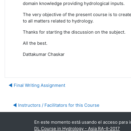
domain knowledge providing hydrological inputs.
The very objective of the present course is to creat
to all matters related to hydrology.
Thanks for starting the discussion on the subject.
All the best.
Dattakumar Chaskar
◀︎ Final Writing Assignment
◀︎ Instructors / Facilitators for this Course
En este momento está usando el acceso para in
DL Course in Hydrology - Asia RA-II-2017