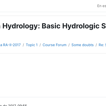
En es
 Hydrology: Basic Hydrologic S
ia RA-II-2017
Topic 1
Course Forum
Some doubts
Re:
e de 2017, 09:55