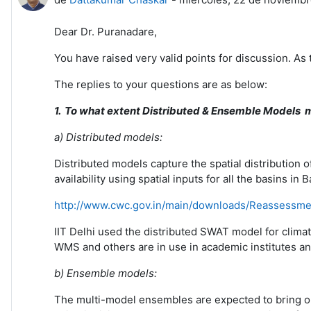
Dear Dr. Puranadare,
You have raised very valid points for discussion. As
The replies to your questions are as below:
1.
To what extent Distributed & Ensemble Models mo
a) Distributed models:
Distributed models capture the spatial distribution of
availability using spatial inputs for all the basins
http://www.cwc.gov.in/main/downloads/Reassessm
IIT Delhi used the distributed SWAT model for climat
WMS and others are in use in academic institutes and
b)
Ensemble
models:
The multi-model ensembles are expected to bring out