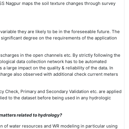
SS Nagpur maps the soil texture changes through survey
riable they are likely to be in the foreseeable future. The
a significant degree on the requirements of the application
scharges in the open channels etc. By strictly following the
ological data collection network has to be automated
large impact on the quality & reliability of the data. In
ischarge also observed with additional check current meters
cy Check, Primary and Secondary Validation etc. are applied
plied to the dataset before being used in any hydrologic
 matters related to hydrology?
ign of water resources and WR modeling in particular using