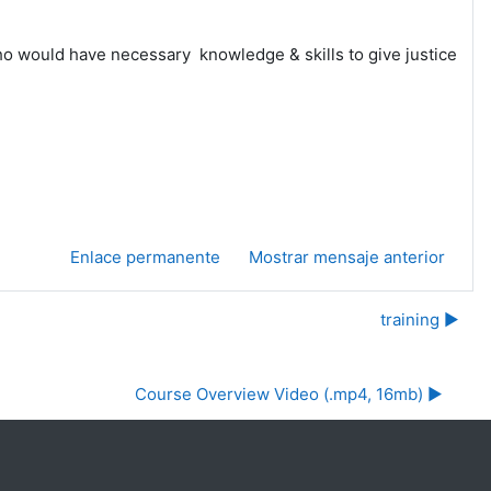
who would have necessary knowledge & skills to give justice
Enlace permanente
Mostrar mensaje anterior
training ▶︎
Course Overview Video (.mp4, 16mb) ▶︎