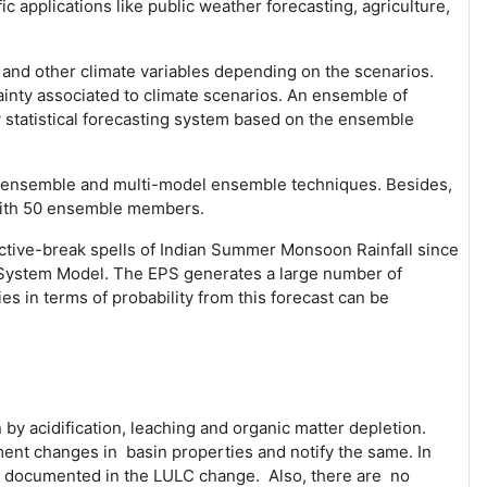
 applications like public weather forecasting, agriculture,
ns and other climate variables depending on the scenarios.
tainty associated to climate scenarios. An ensemble of
 statistical forecasting system based on the ensemble
of ensemble and multi-model ensemble techniques. Besides,
with 50 ensemble members.
ctive-break spells of Indian Summer Monsoon Rainfall since
 System Model. The EPS generates a large number of
es in terms of probability from this forecast can be
 by acidification, leaching and organic matter depletion.
ent changes in basin properties and notify the same. In
be documented in the LULC change. Also, there are no