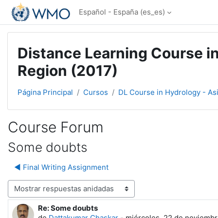
Salta al contenido principal
Español - España ‎(es_es)‎
Distance Learning Course in
Region (2017)
Página Principal
Cursos
DL Course in Hydrology - As
Course Forum
Some doubts
◀︎ Final Writing Assignment
Mostrar modo
Re: Some doubts
Número de respuestas: 0
de
Dattakumar Chaskar
-
miércoles, 22 de noviembr