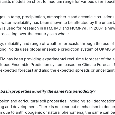
ecasts models on short to medium range for various user specific
anges in temp, precipitation, atmospheric and oceanic circulatio
d water availability has been shown to be affected by the uncer
y is used for research in IITM, IMD and NCMRWF. In 2007, a new
orecasting over the country as a whole.
y, reliability and range of weather forecasts through the use 
ting, Noida uses global ensemble prediction system of UKMO 
TM has been providing experimental real-time forecast of the a
veloped Ensemble Prediction system based on Climate Forecast
he expected forecast and also the expected spreads or uncertainti
asin properties & notify the same? Its periodicity?
ion and agricultural soil properties, including soil degradation
ning and development. There is no clear cut mechanism to docum
ttern due to anthropogenic or natural phenomena, the same can 