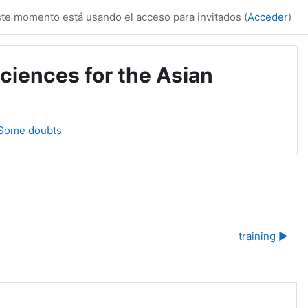
te momento está usando el acceso para invitados (
Acceder
)
ciences for the Asian
 Some doubts
training ▶︎