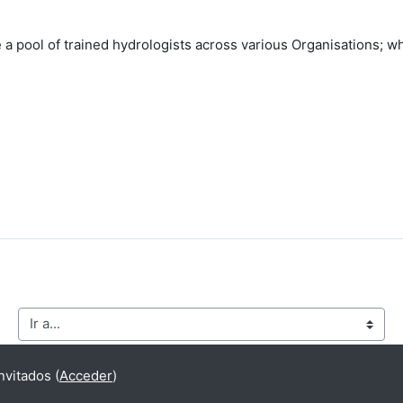
e a pool of trained hydrologists across various Organisations; 
Ir a...
vitados (
Acceder
)