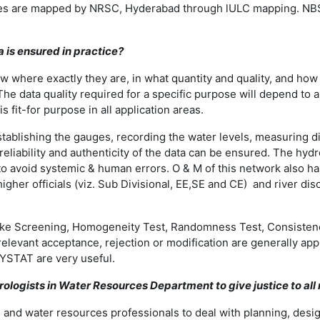
anges are mapped by NRSC, Hyderabad through lULC mapping. NB
a is ensured in practice?
here exactly they are, in what quantity and quality, and how va
The data quality required for a specific purpose will depend to 
s fit-for purpose in all application areas.
stablishing the gauges, recording the water levels, measuring di
liability and authenticity of the data can be ensured. The hydr
avoid systemic & human errors. O & M of this network also has a 
higher officials (viz. Sub Divisional, EE,SE and CE) and river d
ts like Screening, Homogeneity Test, Randomness Test, Consisten
 relevant acceptance, rejection or modification are generally ap
YSTAT are very useful.
rologists in Water Resources Department to give justice to all
sts and water resources professionals to deal with planning, des