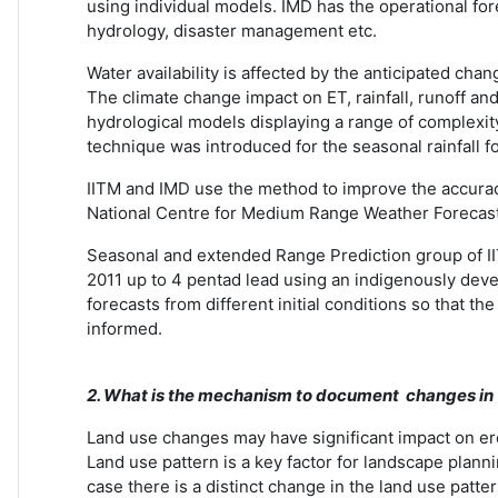
using individual models. IMD has the operational for
hydrology, disaster management etc.
Water availability is affected by the anticipated ch
The climate change impact on ET, rainfall, runoff an
hydrological models displaying a range of complexit
technique was introduced for the seasonal rainfall f
IITM and IMD use the method to improve the accurac
National Centre for Medium Range Weather Forecas
Seasonal and extended Range Prediction group of II
2011 up to 4 pentad lead using an indigenously de
forecasts from different initial conditions so that t
informed.
2. What is the mechanism to document changes in b
Land use changes may have significant impact on eros
Land use pattern is a key factor for landscape plan
case there is a distinct change in the land use pa