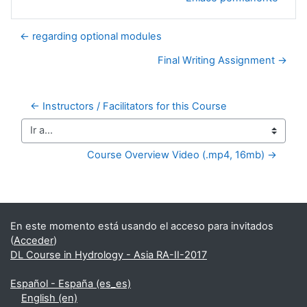
← regarding optional modules
Final Writing Assignment →
← Instructors / Facilitators for this Course
Ir a...
Course Overview Video (.mp4, 16mb) →
Bloques suplementarios
En este momento está usando el acceso para invitados
(
Acceder
)
DL Course in Hydrology - Asia RA-II-2017
Español - España ‎(es_es)‎
English ‎(en)‎