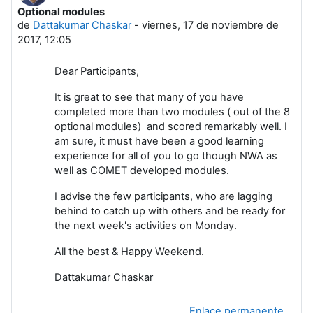
Optional modules
Número de respuestas: 0
de
Dattakumar Chaskar
-
viernes, 17 de noviembre de
2017, 12:05
Dear Participants,
It is great to see that many of you have
completed more than two modules ( out of the 8
optional modules) and scored remarkably well. I
am sure, it must have been a good learning
experience for all of you to go though NWA as
well as COMET developed modules.
I advise the few participants, who are lagging
behind to catch up with others and be ready for
the next week's activities on Monday.
All the best & Happy Weekend.
Dattakumar Chaskar
Enlace permanente