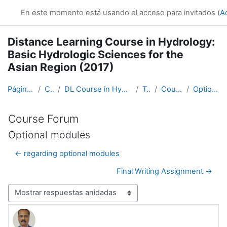
Salta al contenido principal
En este momento está usando el acceso para invitados (
A
Distance Learning Course in Hydrology:
Basic Hydrologic Sciences for the
Asian Region (2017)
Página Principal
Cursos
DL Course in Hydrology - Asia RA-II-2017
Topic 1
Course Forum
Optional modules
Course Forum
Optional modules
← regarding optional modules
Final Writing Assignment →
Mostrar modo