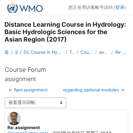
跳到主要内容
您正在用访客帐号访问 (
登录
)
Distance Learning Course in Hydrology:
Basic Hydrologic Sciences for the
Asian Region (2017)
首页
课程
DL Course in Hydrology - Asia RA-II-2017
Topic 1
Course Forum
assignment
Re: assignment
Course Forum
assignment
← fianl assignment
regarding optional modules →
显示模式
Re: assignment
回帖数：0