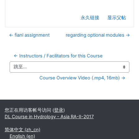
永久链接
显示父帖
← fianl assignment
regarding optional modules →
← Instructors / Facilitators for this Course
跳至...
Course Overview Video (.mp4, 16mb) →
补充内容块
您正在用访客帐号访问 (
登录
)
DL Course in Hydrology - Asia RA-II-2017
简体中文 ‎(zh_cn)‎
English ‎(en)‎