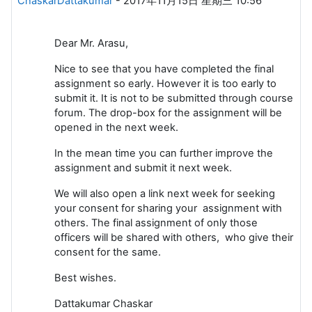
ChaskarDattakumar
-
2017年11月15日 星期三 10:56
Dear Mr. Arasu,
Nice to see that you have completed the final
assignment so early. However it is too early to
submit it. It is not to be submitted through course
forum. The drop-box for the assignment will be
opened in the next week.
In the mean time you can further improve the
assignment and submit it next week.
We will also open a link next week for seeking
your consent for sharing your assignment with
others. The final assignment of only those
officers will be shared with others, who give their
consent for the same.
Best wishes.
Dattakumar Chaskar