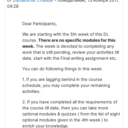
от
Dattakumar Chaskar
-
понедельник, 13 ноября 2017,
04:28
Dear Participants,
We are starting with the 5th week of this DL
course.
There are no specific modules for this
week.
The week is devoted to completing any
work that is still pending, review your activities till
date, start with the Final writing assignment etc.
You can do following things in this week.
1. If you are lagging behind in the course
schedule, you may complete your remaining
activities.
2. If you have completed all the requirements of
the course till date, then you can take more
optional modules & quizzes ( from the list of eight
optional modules given in the 4th week ) to
enrich your knowledge.