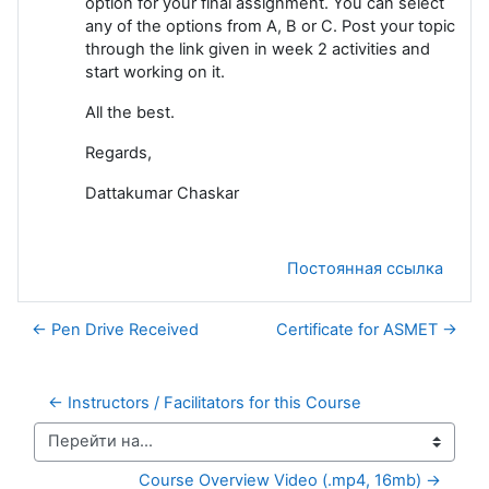
option for your final assignment. You can select
any of the options from A, B or C. Post your topic
through the link given in week 2 activities and
start working on it.
All the best.
Regards,
Dattakumar Chaskar
Постоянная ссылка
← Pen Drive Received
Certificate for ASMET →
← Instructors / Facilitators for this Course
Перейти на...
Course Overview Video (.mp4, 16mb) →