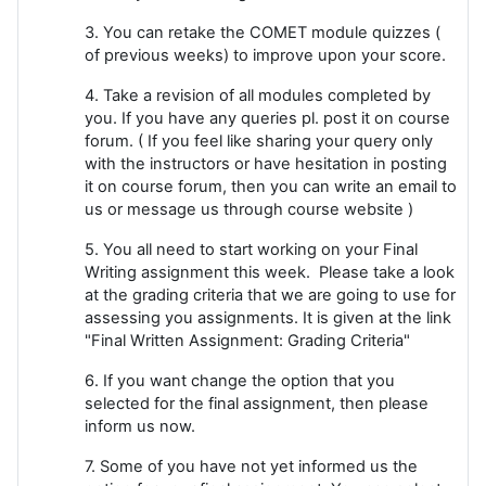
3. You can retake the COMET module quizzes (
of previous weeks) to improve upon your score.
4. Take a revision of all modules completed by
you. If you have any queries pl. post it on course
forum. ( If you feel like sharing your query only
with the instructors or have hesitation in posting
it on course forum, then you can write an email to
us or message us through course website )
5. You all need to start working on your Final
Writing assignment this week. Please take a look
at the grading criteria that we are going to use for
assessing you assignments. It is given at the link
"Final Written Assignment: Grading Criteria"
6. If you want change the option that you
selected for the final assignment, then please
inform us now.
7. Some of you have not yet informed us the