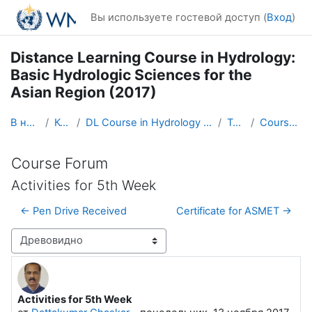
Перейти к основному содержанию
Вы используете гостевой доступ (
Вход
)
Distance Learning Course in Hydrology:
Basic Hydrologic Sciences for the
Asian Region (2017)
В начало
Курсы
DL Course in Hydrology - Asia RA-II-2017
Topic 1
Course Forum
Course Forum
Activities for 5th Week
← Pen Drive Received
Certificate for ASMET →
Режим отображения
Activities for 5th Week
Количество ответов: 0