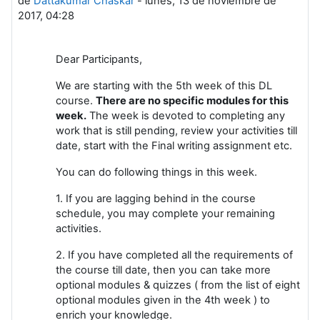
de
Dattakumar Chaskar
-
lunes, 13 de noviembre de
2017, 04:28
Dear Participants,
We are starting with the 5th week of this DL
course.
There are no specific modules for this
week.
The week is devoted to completing any
work that is still pending, review your activities till
date, start with the Final writing assignment etc.
You can do following things in this week.
1. If you are lagging behind in the course
schedule, you may complete your remaining
activities.
2. If you have completed all the requirements of
the course till date, then you can take more
optional modules & quizzes ( from the list of eight
optional modules given in the 4th week ) to
enrich your knowledge.