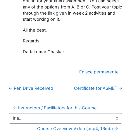
option for your final assignment. You can select
any of the options from A, B or C. Post your topic
through the link given in week 2 activities and
start working on it.
All the best.
Regards,
Dattakumar Chaskar
Enlace permanente
← Pen Drive Received
Certificate for ASMET →
← Instructors / Facilitators for this Course
Ir a...
Course Overview Video (.mp4, 16mb) →