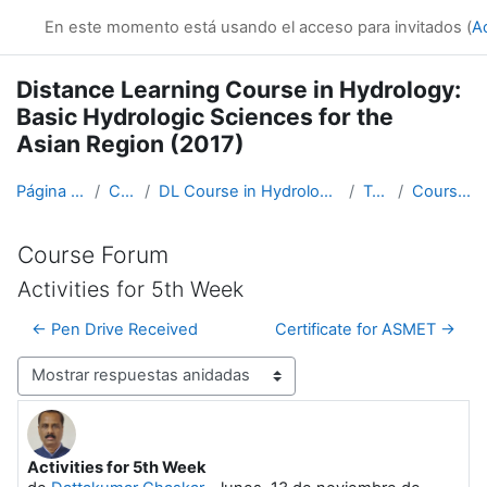
Salta al contenido principal
En este momento está usando el acceso para invitados (
A
Distance Learning Course in Hydrology:
Basic Hydrologic Sciences for the
Asian Region (2017)
Página Principal
Cursos
DL Course in Hydrology - Asia RA-II-2017
Topic 1
Course Forum
Course Forum
Activities for 5th Week
← Pen Drive Received
Certificate for ASMET →
Mostrar modo
Activities for 5th Week
Número de respuestas: 0