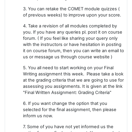
3. You can retake the COMET module quizzes (
of previous weeks) to improve upon your score.
4. Take a revision of all modules completed by
you. If you have any queries pl. post it on course
forum. ( If you feel like sharing your query only
with the instructors or have hesitation in posting
it on course forum, then you can write an email to
us or message us through course website )
5. You all need to start working on your Final
Writing assignment this week. Please take a look
at the grading criteria that we are going to use for
assessing you assignments. It is given at the link
"Final Written Assignment: Grading Criteria"
6. If you want change the option that you
selected for the final assignment, then please
inform us now.
7. Some of you have not yet informed us the