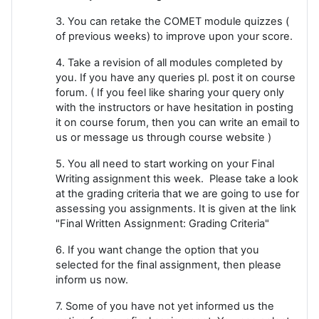
3. You can retake the COMET module quizzes (
of previous weeks) to improve upon your score.
4. Take a revision of all modules completed by
you. If you have any queries pl. post it on course
forum. ( If you feel like sharing your query only
with the instructors or have hesitation in posting
it on course forum, then you can write an email to
us or message us through course website )
5. You all need to start working on your Final
Writing assignment this week. Please take a look
at the grading criteria that we are going to use for
assessing you assignments. It is given at the link
"Final Written Assignment: Grading Criteria"
6. If you want change the option that you
selected for the final assignment, then please
inform us now.
7. Some of you have not yet informed us the