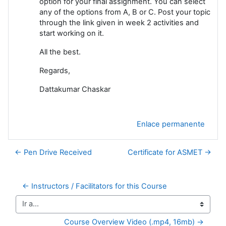
option for your final assignment. You can select
any of the options from A, B or C. Post your topic
through the link given in week 2 activities and
start working on it.
All the best.
Regards,
Dattakumar Chaskar
Enlace permanente
← Pen Drive Received
Certificate for ASMET →
← Instructors / Facilitators for this Course
Ir a...
Course Overview Video (.mp4, 16mb) →