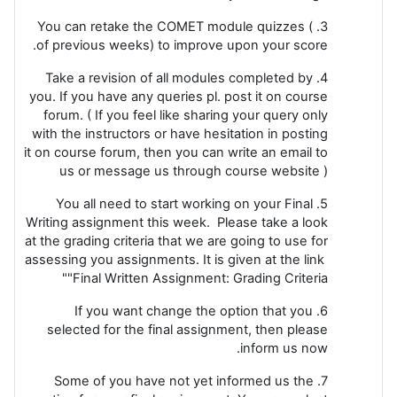
3. You can retake the COMET module quizzes (
of previous weeks) to improve upon your score.
4. Take a revision of all modules completed by
you. If you have any queries pl. post it on course
forum. ( If you feel like sharing your query only
with the instructors or have hesitation in posting
it on course forum, then you can write an email to
us or message us through course website )
5. You all need to start working on your Final
Writing assignment this week. Please take a look
at the grading criteria that we are going to use for
assessing you assignments. It is given at the link
"Final Written Assignment: Grading Criteria"
6. If you want change the option that you
selected for the final assignment, then please
inform us now.
7. Some of you have not yet informed us the