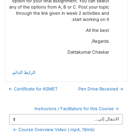
option for your final assignment. You can select
any of the options from A, B or C. Post your topic
through the link given in week 2 activities and
start working on it.
All the best.
Regards,
Dattakumar Chaskar
الرابط الدائم
Certificate for ASMET ←
→ Pen Drive Received
→ Instructors / Facilitators for this Course
Course Overview Video (.mp4, 16mb) ←