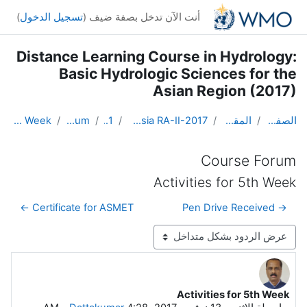
تخطى إلى المحتوى الرئيس
)
تسجيل الدخول
أنت الآن تدخل بصفة ضيف (
Distance Learning Course in Hydrology:
Basic Hydrologic Sciences for the
Asian Region (2017)
Activities for 5th Week
Course Forum
Topic 1
DL Course in Hydrology - Asia RA-II-2017
المقررات الدراسية
الصفحة الرئيسية
Course Forum
Activities for 5th Week
Certificate for ASMET ←
→ Pen Drive Received
نمط العرض
Activities for 5th Week
عدد الردود: 0