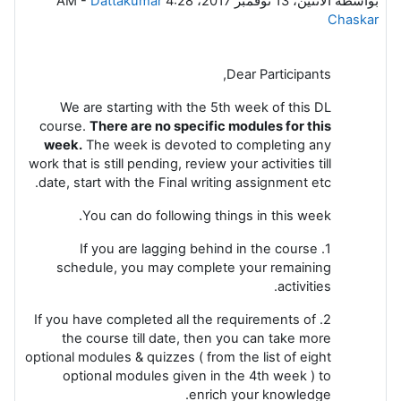
-
Dattakumar
الاثنين، 13 نوفمبر 2017، 4:28 AM
بواسطة
Chaskar
Dear Participants,
We are starting with the 5th week of this DL
course.
There are no specific modules for this
week.
The week is devoted to completing any
work that is still pending, review your activities till
date, start with the Final writing assignment etc.
You can do following things in this week.
1. If you are lagging behind in the course
schedule, you may complete your remaining
activities.
2. If you have completed all the requirements of
the course till date, then you can take more
optional modules & quizzes ( from the list of eight
optional modules given in the 4th week ) to
enrich your knowledge.