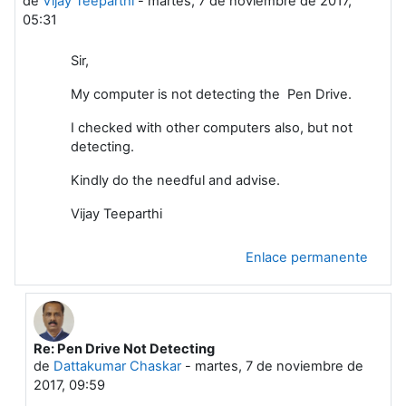
de
Vijay Teeparthi
-
martes, 7 de noviembre de 2017,
05:31
Sir,
My computer is not detecting the Pen Drive.
I checked with other computers also, but not
detecting.
Kindly do the needful and advise.
Vijay Teeparthi
Enlace permanente
Re: Pen Drive Not Detecting
En respuesta a Vijay Teeparthi
de
Dattakumar Chaskar
-
martes, 7 de noviembre de
2017, 09:59