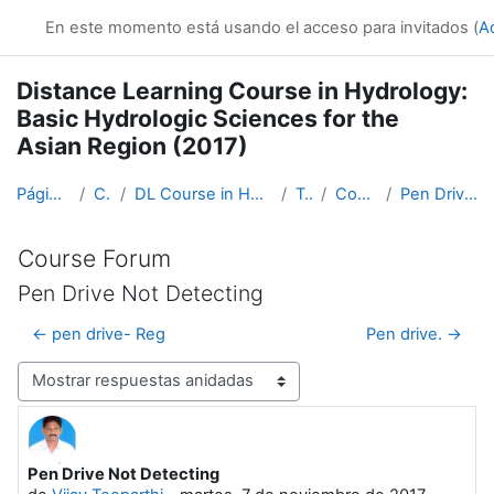
Salta al contenido principal
En este momento está usando el acceso para invitados (
A
Distance Learning Course in Hydrology:
Basic Hydrologic Sciences for the
Asian Region (2017)
Página Principal
Cursos
DL Course in Hydrology - Asia RA-II-2017
Topic 1
Course Forum
Pen Drive Not Detecting
Course Forum
Pen Drive Not Detecting
← pen drive- Reg
Pen drive. →
Mostrar modo
Pen Drive Not Detecting
Número de respuestas: 1