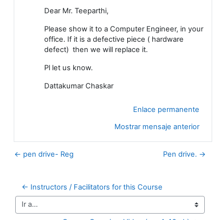
Dear Mr. Teeparthi,
Please show it to a Computer Engineer, in your
office. If it is a defective piece ( hardware
defect) then we will replace it.
Pl let us know.
Dattakumar Chaskar
Enlace permanente
Mostrar mensaje anterior
← pen drive- Reg
Pen drive. →
← Instructors / Facilitators for this Course
Ir a...