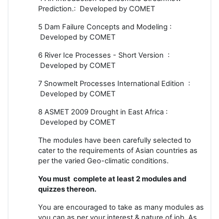
Prediction.: Developed by COMET
5 Dam Failure Concepts and Modeling :
Developed by COMET
6 River Ice Processes - Short Version :
Developed by COMET
7 Snowmelt Processes International Edition :
Developed by COMET
8 ASMET 2009 Drought in East Africa :
Developed by COMET
The modules have been carefully selected to
cater to the requirements of Asian countries as
per the varied Geo-climatic conditions.
You must complete at least 2 modules and
quizzes thereon.
You are encouraged to take as many modules as
you can as per your interest & nature of job. As