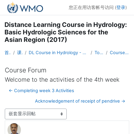
跳到主要内容
您正在用访客帐号访问 (
登录
)
Distance Learning Course in Hydrology:
Basic Hydrologic Sciences for the
Asian Region (2017)
首页
课程
DL Course in Hydrology - Asia RA-II-2017
Topic 1
Course Forum
Course Forum
Welcome to the activities of the 4th week
← Completing week 3 Activities
Acknowledgement of receipt of pendrive →
显示模式