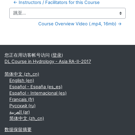
← Instructors / Facilitators for this Course
跳至...
Course Overview Video (.mp4, 16mb) →
补充内容块
您正在用访客帐号访问 (
登录
)
DL Course in Hydrology - Asia RA-II-2017
简体中文 ‎(zh_cn)‎
English ‎(en)‎
Español - España ‎(es_es)‎
Español - Internacional ‎(es)‎
Français ‎(fr)‎
Русский ‎(ru)‎
العربية ‎(ar)‎
简体中文 ‎(zh_cn)‎
‎数据保留摘要‎