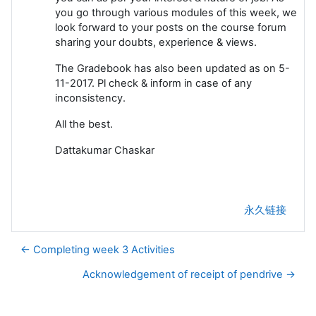
you go through various modules of this week, we
look forward to your posts on the course forum
sharing your doubts, experience & views.
The Gradebook has also been updated as on 5-
11-2017. Pl check & inform in case of any
inconsistency.
All the best.
Dattakumar Chaskar
永久链接
← Completing week 3 Activities
Acknowledgement of receipt of pendrive →