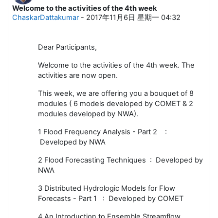
Welcome to the activities of the 4th week
回帖数：0
ChaskarDattakumar
-
2017年11月6日 星期一 04:32
Dear Participants,
Welcome to the activities of the 4th week. The
activities are now open.
This week, we are offering you a bouquet of 8
modules ( 6 models developed by COMET & 2
modules developed by NWA).
1 Flood Frequency Analysis - Part 2 :
Developed by NWA
2 Flood Forecasting Techniques : Developed by
NWA
3 Distributed Hydrologic Models for Flow
Forecasts - Part 1 : Developed by COMET
4 An Introduction to Ensemble Streamflow