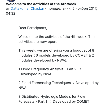
Welcome to the activities of the 4th week
Количество ответов: 0
от
Dattakumar Chaskar
-
понедельник, 6 ноября 2017,
04:32
Dear Participants,
Welcome to the activities of the 4th week. The
activities are now open.
This week, we are offering you a bouquet of 8
modules ( 6 models developed by COMET & 2
modules developed by NWA).
1 Flood Frequency Analysis - Part 2 :
Developed by NWA
2 Flood Forecasting Techniques : Developed by
NWA
3 Distributed Hydrologic Models for Flow
Forecasts - Part 1 : Developed by COMET