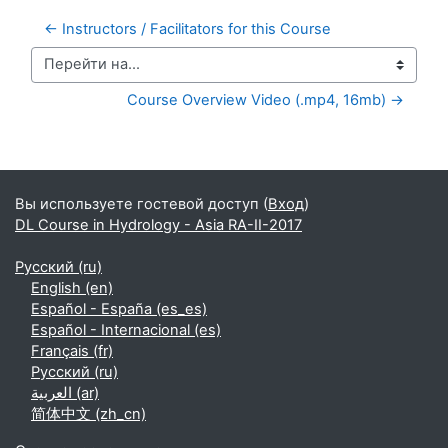
← Instructors / Facilitators for this Course
Перейти на...
Course Overview Video (.mp4, 16mb) →
Дополнительные блоки
Вы используете гостевой доступ (
Вход
)
DL Course in Hydrology - Asia RA-II-2017
Русский ‎(ru)‎
English ‎(en)‎
Español - España ‎(es_es)‎
Español - Internacional ‎(es)‎
Français ‎(fr)‎
Русский ‎(ru)‎
العربية ‎(ar)‎
简体中文 ‎(zh_cn)‎