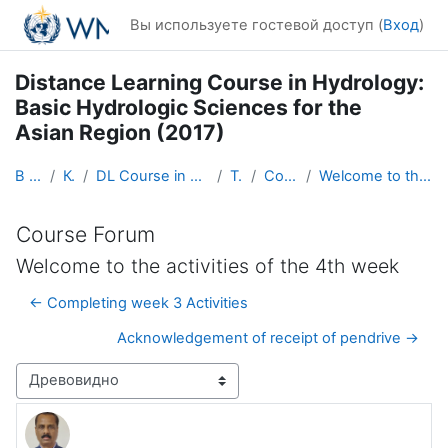
Перейти к основному содержанию
Вы используете гостевой доступ (
Вход
)
Distance Learning Course in Hydrology:
Basic Hydrologic Sciences for the
Asian Region (2017)
В начало
Курсы
DL Course in Hydrology - Asia RA-II-2017
Topic 1
Course Forum
Welcome to the activities of the 4th week
Course Forum
Welcome to the activities of the 4th week
← Completing week 3 Activities
Acknowledgement of receipt of pendrive →
Режим отображения