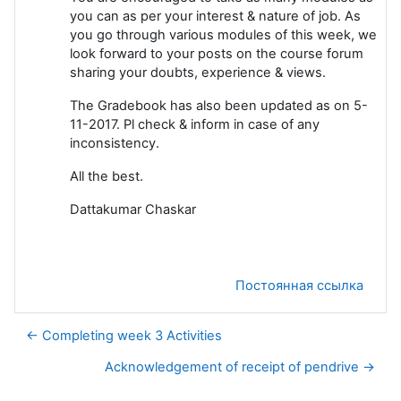
you can as per your interest & nature of job. As
you go through various modules of this week, we
look forward to your posts on the course forum
sharing your doubts, experience & views.
The Gradebook has also been updated as on 5-
11-2017. Pl check & inform in case of any
inconsistency.
All the best.
Dattakumar Chaskar
Постоянная ссылка
← Completing week 3 Activities
Acknowledgement of receipt of pendrive →