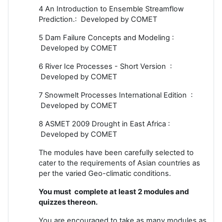
4 An Introduction to Ensemble Streamflow
Prediction.: Developed by COMET
5 Dam Failure Concepts and Modeling :
Developed by COMET
6 River Ice Processes - Short Version :
Developed by COMET
7 Snowmelt Processes International Edition :
Developed by COMET
8 ASMET 2009 Drought in East Africa :
Developed by COMET
The modules have been carefully selected to
cater to the requirements of Asian countries as
per the varied Geo-climatic conditions.
You must complete at least 2 modules and
quizzes thereon.
You are encouraged to take as many modules as