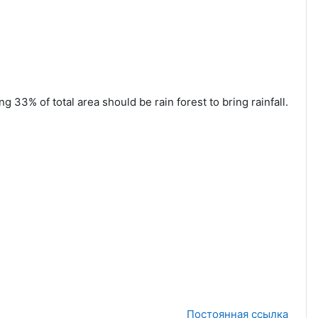
 33% of total area should be rain forest to bring rainfall.
Постоянная ссылка