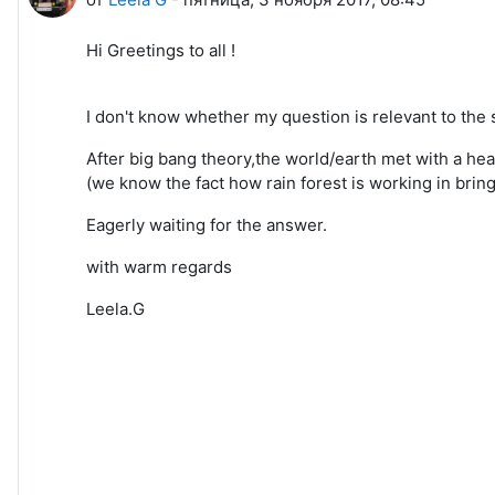
Hi Greetings to all !
I don't know whether my question is relevant to the 
After big bang theory,the world/earth met with a heav
(we know the fact how rain forest is working in bring
Eagerly waiting for the answer.
with warm regards
Leela.G