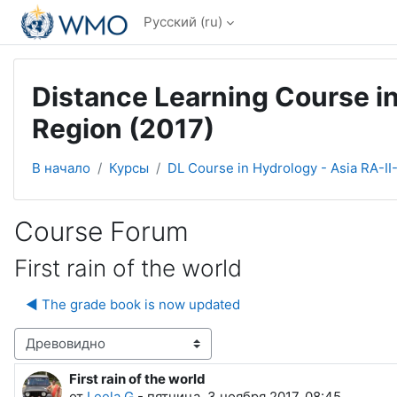
Перейти к основному содержанию
Русский ‎(ru)‎
Distance Learning Course in
Region (2017)
В начало
Курсы
DL Course in Hydrology - Asia RA-II
Course Forum
First rain of the world
◀︎ The grade book is now updated
Режим отображения
First rain of the world
Количество ответов: 0
от
Leela G
-
пятница, 3 ноября 2017, 08:45