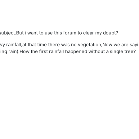
subject.But i want to use this forum to clear my doubt?
y rainfall,at that time there was no vegetation,Now we are saying
ing rain).How the first rainfall happened without a single tree?