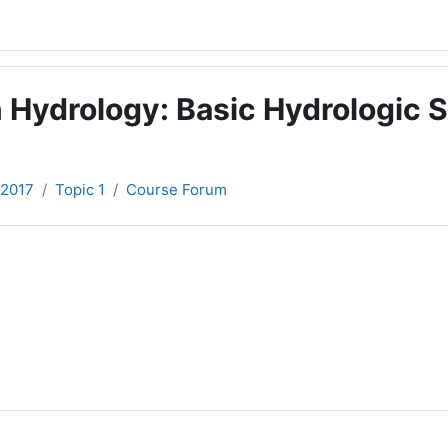
 Hydrology: Basic Hydrologic S
-2017
Topic 1
Course Forum