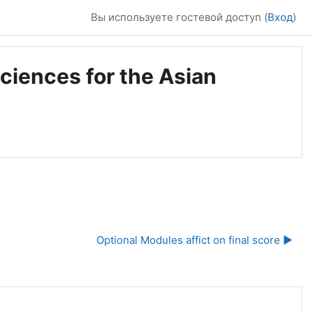
Вы используете гостевой доступ (
Вход
)
ciences for the Asian
Optional Modules affict on final score ▶︎