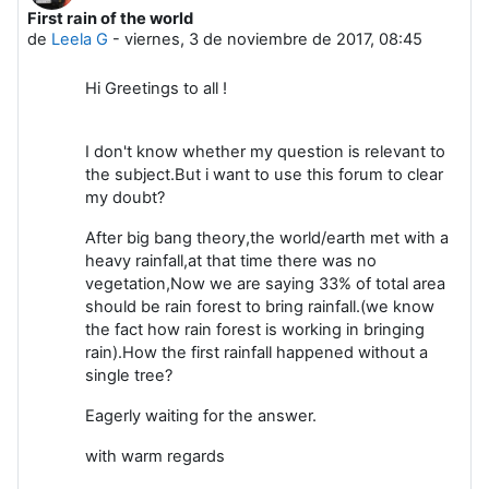
First rain of the world
Número de respuestas: 0
de
Leela G
-
viernes, 3 de noviembre de 2017, 08:45
Hi Greetings to all !
I don't know whether my question is relevant to
the subject.But i want to use this forum to clear
my doubt?
After big bang theory,the world/earth met with a
heavy rainfall,at that time there was no
vegetation,Now we are saying 33% of total area
should be rain forest to bring rainfall.(we know
the fact how rain forest is working in bringing
rain).How the first rainfall happened without a
single tree?
Eagerly waiting for the answer.
with warm regards