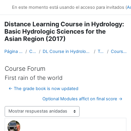
Salta al contenido principal
En este momento está usando el acceso para invitados (
A
Distance Learning Course in Hydrology:
Basic Hydrologic Sciences for the
Asian Region (2017)
Página Principal
Cursos
DL Course in Hydrology - Asia RA-II-2017
Topic 1
Course Forum
Course Forum
First rain of the world
← The grade book is now updated
Optional Modules affict on final score →
Mostrar modo