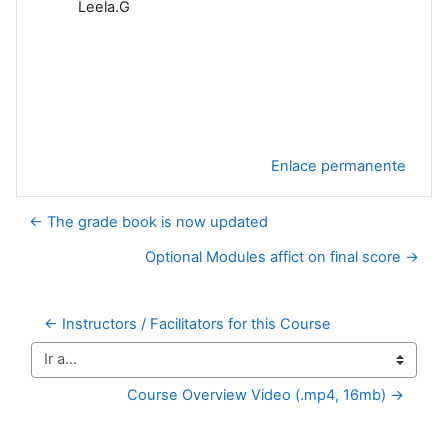
Leela.G
Enlace permanente
← The grade book is now updated
Optional Modules affict on final score →
← Instructors / Facilitators for this Course
Ir a...
Course Overview Video (.mp4, 16mb) →