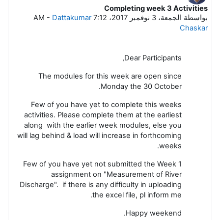
Completing week 3 Activities
عدد الردود: 3
-
Dattakumar
الجمعة، 3 نوفمبر 2017، 7:12 AM
بواسطة
Chaskar
Dear Participants,
The modules for this week are open since
Monday the 30 October.
Few of you have yet to complete this weeks
activities. Please complete them at the earliest
along with the earlier week modules, else you
will lag behind & load will increase in forthcoming
weeks.
Few of you have yet not submitted the Week 1
assignment on "Measurement of River
Discharge". if there is any difficulty in uploading
the excel file, pl inform me.
Happy weekend.