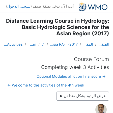
تخطى إلى المحتوى الرئيس
)
تسجيل الدخول
أنت الآن تدخل بصفة ضيف (
Distance Learning Course in Hydrology:
Basic Hydrologic Sciences for the
Asian Region (2017)
Completing week 3 Activities
Course Forum
Topic 1
DL Course in Hydrology - Asia RA-II-2017
المقررات الدراسية
الصفحة الرئيسية
Course Forum
Completing week 3 Activities
→ Optional Modules affict on final score
Welcome to the activities of the 4th week ←
نمط العرض