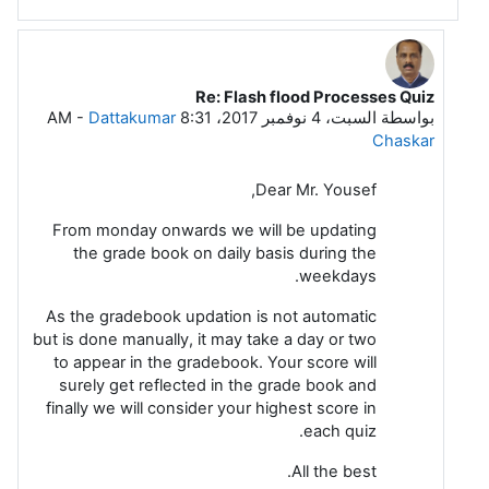
Re: Flash flood Processes Quiz
رداً على Mohammad Rashad Kassem Yousef
-
Dattakumar
السبت، 4 نوفمبر 2017، 8:31 AM
بواسطة
Chaskar
Dear Mr. Yousef,
From monday onwards we will be updating
the grade book on daily basis during the
weekdays.
As the gradebook updation is not automatic
but is done manually, it may take a day or two
to appear in the gradebook. Your score will
surely get reflected in the grade book and
finally we will consider your highest score in
each quiz.
All the best.