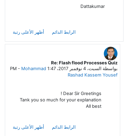
Dattakumar
أظهر الأعلى رتبة
الرابط الدائم
Re: Flash flood Processes Quiz
رداً على Dattakumar Chaskar
-
Mohammad
السبت، 4 نوفمبر 2017، 1:47 PM
بواسطة
Rashad Kassem Yousef
Dear Sir Greetings !
Tank you so much for your explanation
All best
أظهر الأعلى رتبة
الرابط الدائم