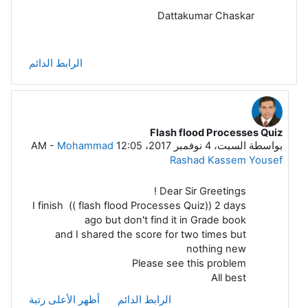
Dattakumar Chaskar
الرابط الدائم
Flash flood Processes Quiz
رداً على Dattakumar Chaskar
-
Mohammad
السبت، 4 نوفمبر 2017، 12:05 AM
بواسطة
Rashad Kassem Yousef
Dear Sir Greetings !
I finish (( flash flood Processes Quiz)) 2 days
ago but don't find it in Grade book
and I shared the score for two times but
nothing new
Please see this problem
All best
أظهر الأعلى رتبة
الرابط الدائم