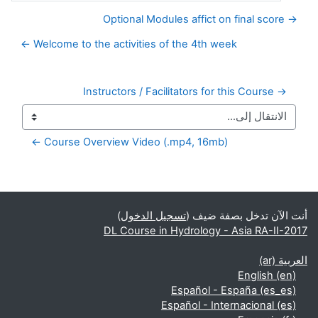
→ Optional Modules affict on final score
Welcome to the activities of the 4th week ←
→ Instructors / Facilitators for this Course
Course Overview Video (.mp4, 16mb) ←
الكتل التكميلية
)
تسجيل الدخول
أنت الآن تدخل بصفة ضيف (
DL Course in Hydrology - Asia RA-II-2017
العربية ‎(ar)‎
English ‎(en)‎
Español - España ‎(es_es)‎
Español - Internacional ‎(es)‎