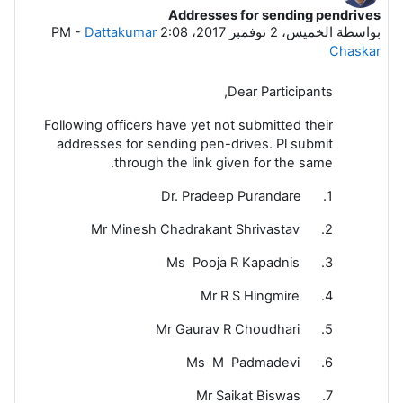
Addresses for sending pendrives
عدد الردود: 5
-
Dattakumar
الخميس، 2 نوفمبر 2017، 2:08 PM
بواسطة
Chaskar
Dear Participants,
Following officers have yet not submitted their
addresses for sending pen-drives. Pl submit
through the link given for the same.
1. Dr. Pradeep Purandare
2. Mr Minesh Chadrakant Shrivastav
3. Ms Pooja R Kapadnis
4. Mr R S Hingmire
5. Mr Gaurav R Choudhari
6. Ms M Padmadevi
7. Mr Saikat Biswas