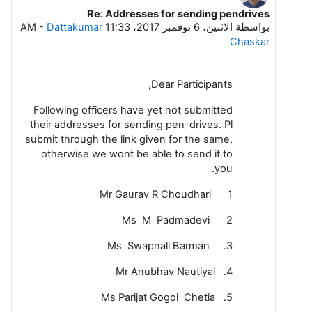
Re: Addresses for sending pendrives
رداً على Dattakumar Chaskar
-
Dattakumar
الاثنين، 6 نوفمبر 2017، 11:33 AM
بواسطة
Chaskar
Dear Participants,
Following officers have yet not submitted
their addresses for sending pen-drives. Pl
submit through the link given for the same,
otherwise we wont be able to send it to
you.
1 Mr Gaurav R Choudhari
2 Ms M Padmadevi
3. Ms Swapnali Barman
4. Mr Anubhav Nautiyal
5. Ms Parijat Gogoi Chetia