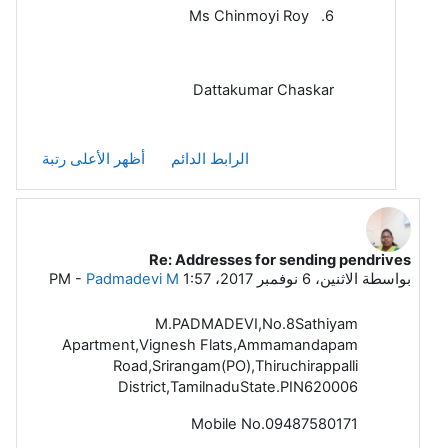
6. Ms Chinmoyi Roy
Dattakumar Chaskar
أظهر الأعلى رتبة
الرابط الدائم
Re: Addresses for sending pendrives
رداً على Dattakumar Chaskar
-
Padmadevi M
الاثنين، 6 نوفمبر 2017، 1:57 PM
بواسطة
M.PADMADEVI,No.8Sathiyam
Apartment,Vignesh Flats,Ammamandapam
Road,Srirangam(PO),Thiruchirappalli
District,TamilnaduState.PIN620006
Mobile No.09487580171