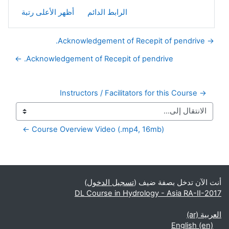
أظهر الأعلى رتبة
الرابط الدائم
→ Acknowledgement of Recepit of pendrive.
Acknowledgement of Recepit of pendrive. ←
→ Instructors / Facilitators for this Course
Course Overview Video (.mp4, 16mb) ←
الكتل التكميلية
)
تسجيل الدخول
أنت الآن تدخل بصفة ضيف (
DL Course in Hydrology - Asia RA-II-2017
العربية ‎(ar)‎
English ‎(en)‎