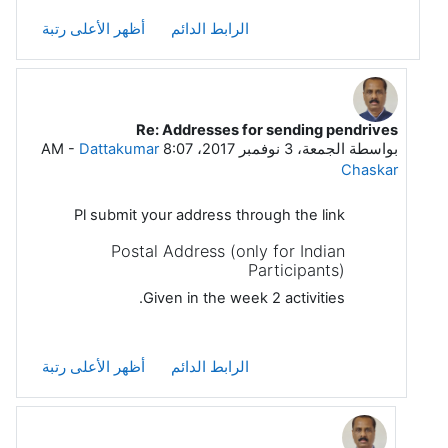
أظهر الأعلى رتبة
الرابط الدائم
Re: Addresses for sending pendrives
رداً على Debabrata Paul
-
Dattakumar
الجمعة، 3 نوفمبر 2017، 8:07 AM
بواسطة
Chaskar
Pl submit your address through the link
Postal Address (only for Indian
Participants)
Given in the week 2 activities.
أظهر الأعلى رتبة
الرابط الدائم