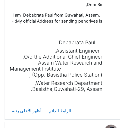
Dear Sir,
I am Debabrata Paul from Guwahati, Assam.
My official Address for sending pendrives is: -
Debabrata Paul,
Assistant Engineer,
O/o the Additional Chief Engineer,
Assam Water Research and
Management Institute
(Opp. Basistha Police Station),
Water Research Department,
Basistha,Guwahati-29, Assam.
أظهر الأعلى رتبة
الرابط الدائم