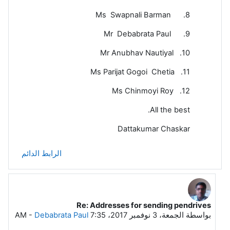
8. Ms Swapnali Barman
9. Mr Debabrata Paul
10. Mr Anubhav Nautiyal
11. Ms Parijat Gogoi Chetia
12. Ms Chinmoyi Roy
All the best.
Dattakumar Chaskar
الرابط الدائم
Re: Addresses for sending pendrives
رداً على Dattakumar Chaskar
-
Debabrata Paul
الجمعة، 3 نوفمبر 2017، 7:35 AM
بواسطة