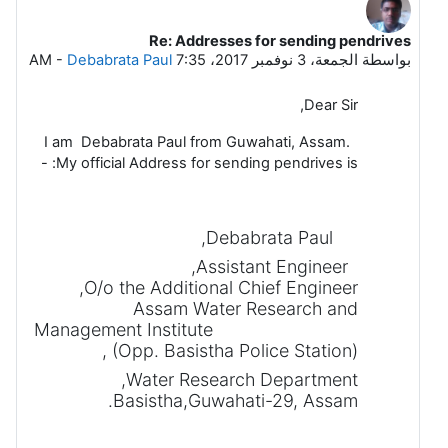
Re: Addresses for sending pendrives
رداً على Dattakumar Chaskar
-
Debabrata Paul
الجمعة، 3 نوفمبر 2017، 7:35 AM
بواسطة
Dear Sir,
I am Debabrata Paul from Guwahati, Assam.
My official Address for sending pendrives is: -
Debabrata Paul,
Assistant Engineer,
O/o the Additional Chief Engineer,
Assam Water Research and
Management Institute
(Opp. Basistha Police Station),
Water Research Department,
Basistha,Guwahati-29, Assam.