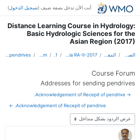
تخطى إلى المحتوى الرئيس
)
تسجيل الدخول
أنت الآن تدخل بصفة ضيف (
Distance Learning Course in Hydrology:
Basic Hydrologic Sciences for the
Asian Region (2017)
Addresses for sending pendrives
Course Forum
Topic 1
DL Course in Hydrology - Asia RA-II-2017
المقررات الدراسية
الصفحة الرئيسية
Course Forum
Addresses for sending pendrives
→ Acknowledgement of Recepit of pendrive.
Acknowledgement of Recepit of pendrive. ←
نمط العرض