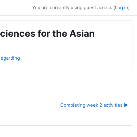
You are currently using guest access (
Log in
)
ciences for the Asian
regarding
Completing week 2 activities ▶︎