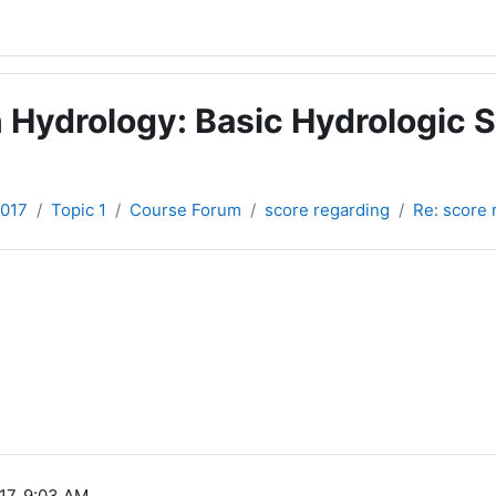
 Hydrology: Basic Hydrologic S
2017
Topic 1
Course Forum
score regarding
Re: score 
17, 9:03 AM