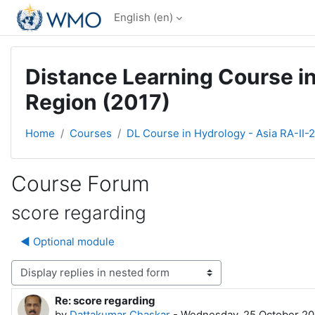
Skip to main content
English ‎(en)‎
Distance Learning Course in
Region (2017)
Home
Courses
DL Course in Hydrology - Asia RA-II-
Course Forum
score regarding
◀︎ Optional module
Display mode
Re: score regarding
Number of replies: 0
by
Dattakumar Chaskar
-
Wednesday, 25 October 20