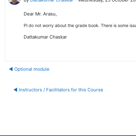
Dear Mr. Arasu,
Pl do not worry about the grade book. There is some iss
Dattakumar Chaskar
◀︎ Optional module
◀︎ Instructors / Facilitators for this Course