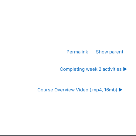
Permalink
Show parent
Completing week 2 activities ▶︎
Course Overview Video (.mp4, 16mb) ▶︎