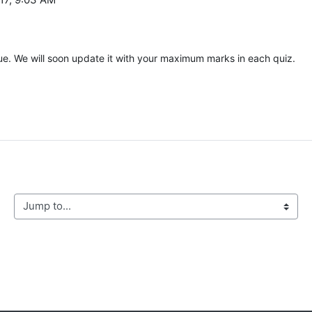
ue. We will soon update it with your maximum marks in each quiz.
Jump to...