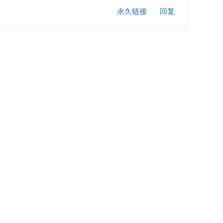
永久链接
回复