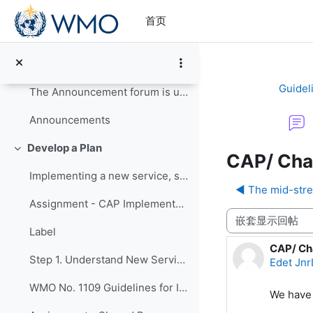
跳到主要内容
Update your Profile
首页
Read the Course Guide for information on how to co...
Course Guide
Guidel
The Announcement forum is used by the course organ...
Announcements
Develop a Plan
折叠
CAP/ Cha
Implementing a new service, such as issuing CAP-...
◀︎ The mid-str
Assignment - CAP Implementation Survey
显示模式
Label
CAP/ Ch
回帖数：
Step 1. Understand New Services
Edet Jnr
WMO No. 1109 Guidelines for Implementation of CAP
We have 