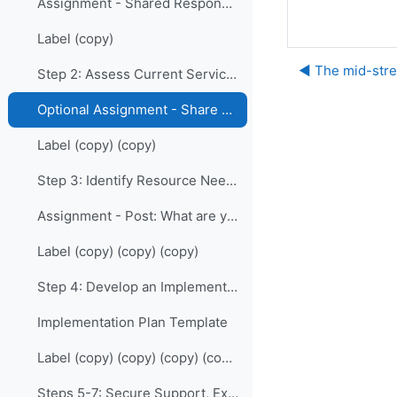
Assignment - Shared Responsibility: Who are your allies?
Label (copy)
◀︎ The mid-str
Step 2: Assess Current Services
Optional Assignment - Share your Charts
Label (copy) (copy)
Step 3: Identify Resource Needs
Assignment - Post: What are your greatest needs and challenges?
Label (copy) (copy) (copy)
Step 4: Develop an Implementation Plan
Implementation Plan Template
Label (copy) (copy) (copy) (copy)
Steps 5-7: Secure Support, Execute, Evaluate and Maintain