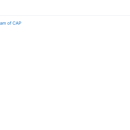
eam of CAP