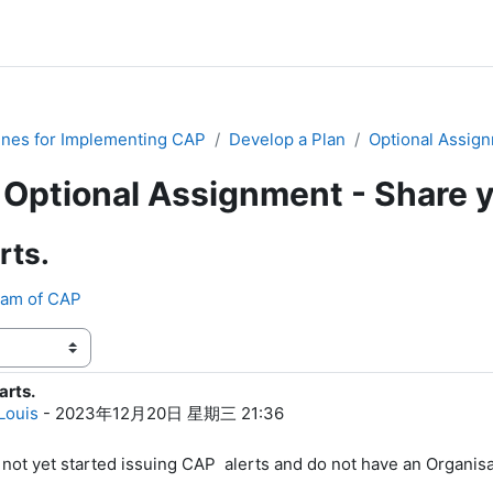
ines for Implementing CAP
Develop a Plan
Optional Assign
Optional Assignment - Share 
rts.
eam of CAP
arts.
0
Louis
-
2023年12月20日 星期三 21:36
not yet started issuing CAP alerts and do not have an Organisat