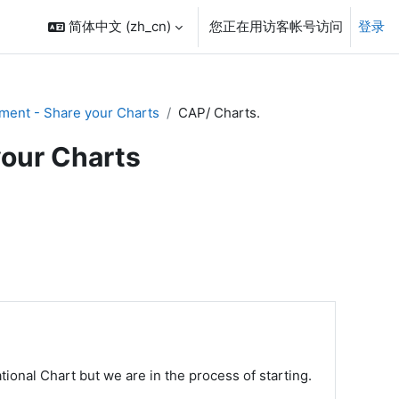
简体中文 ‎(zh_cn)‎
您正在用访客帐号访问
登录
ment - Share your Charts
CAP/ Charts.
your Charts
ional Chart but we are in the process of starting.