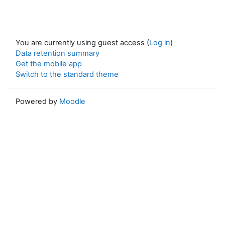
You are currently using guest access (
Log in
)
Data retention summary
Get the mobile app
Switch to the standard theme
Powered by
Moodle