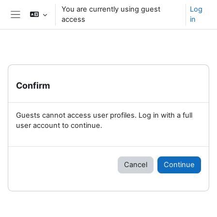
Skip to main content
You are currently using guest
Log
access
in
Side panel
Confirm
Guests cannot access user profiles. Log in with a full
user account to continue.
Cancel
Continue