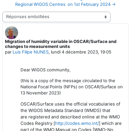
Regional WIGOS Centres on 1st February 2024 →
Type d’affichage
Migration of humidity variable in OSCAR/Surface and
Nombre de réponses : 0
changes to measurement units
par
Luis Filipe NUNES
,
lundi 4 décembre 2023, 19:05
Dear WIGOS community,
(this is a copy of the message circulated to the
National Focal Points (NFPs) on OSCAR/Surface on
13 November 2023)
OSCAR/Surface uses the official vocabularies of
the WIGOS Metadata Standard (WMDS) that
are registered and described online at the WMO
Codes Registry [
http://codes.wmo.int/
] which are
part of the WMO Manual on Codes [WMO-No.