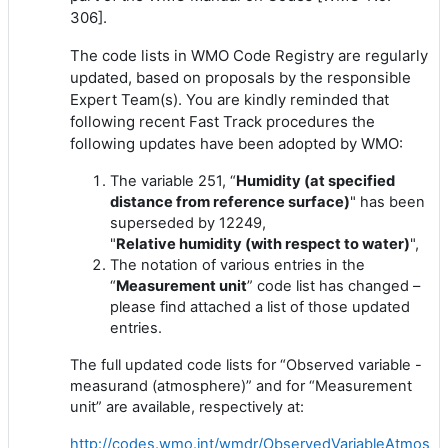
306].
The code lists in WMO Code Registry are regularly
updated, based on proposals by the responsible
Expert Team(s). You are kindly reminded that
following recent Fast Track procedures the
following updates have been adopted by WMO:
The variable 251, “
Humidity
(at specified
distance from reference surface)
" has been
superseded by 12249,
"
Relative
humidity
(with respect to water)
",
The notation of various entries in the
“
Measurement unit
” code list has changed –
please find attached a list of those updated
entries.
The full updated code lists for “Observed variable -
measurand (atmosphere)” and for “Measurement
unit” are available, respectively at:
http://codes.wmo.int/wmdr/ObservedVariableAtmosph