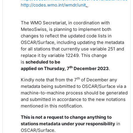
http://codes.wmo.int/wmdr/unit
.
The WMO Secretariat, in coordination with
MeteoSwiss, is planning to implement both
changes to reflect the updated code lists in
OSCAR/Surface, including updating the metadata
for all stations that currently use variable 251 and
replace it by variable 12249. This change
is
scheduled to
be
th
applied
on
Thur
sday,
7
Dece
mber 202
3
.
th
Kindly note that from the 7
of December any
metadata being submitted to OSCAR/Surface via a
machine-to-machine process should be generated
and submitted in accordance to the new notations
mentioned in this notification.
This is not a request to change anything
to
stations metadata under your responsibility
in
OSCAR/Surface.