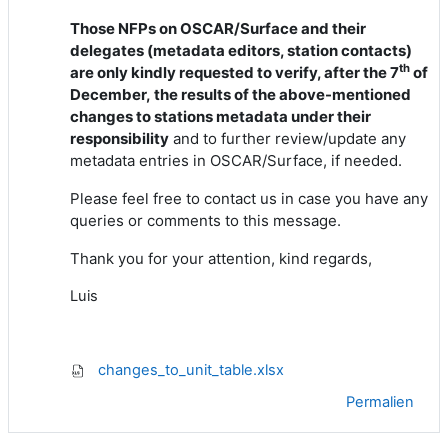
Those NFPs on OSCAR/Surface and their
delegates (metadata editors, station contacts)
th
are
only
kindly requested to verify
, after the 7
of
December,
the results of the
above-mentioned
changes to stations metadata under their
responsibility
and to further review/update any
metadata entries in OSCAR/Surface, if needed.
Please feel free to contact us in case you have any
queries or comments to this message.
Thank you for your attention, kind regards,
Luis
changes_to_unit_table.xlsx
Permalien