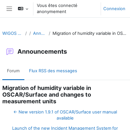
Passer au contenu principal
Vous êtes connecté
Connexion
anonymement
Panneau latéral
WIGOS Learning Portal
Announcements
Migration of humidity variable in OSCAR/Surface and changes to measurement units
Announcements
Forum
Flux RSS des messages
Migration of humidity variable in
OSCAR/Surface and changes to
measurement units
← New version 1.9.1 of OSCAR/Surface user manual
available
Launch of the new Incident Management System for