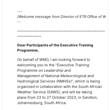
---
(
Welcome
message
from
Director
of
ETR
Of
fice
of
WM
--
---------------------------------------------------
--------------
Dear Participants
of
the Executive Training
Programme,
On behalf
of
WMO
, I am looking forward to
welcoming you to the “
Executive Training
Programme on Leadership and
Management
of
National Meteorological and
Hydrological Services (NMHSs)
”, which is being
organized in collaboration with the South African
Weather Service (SAWS), and will be taking
place
from
23 to 27 October 2023, in Sandton,
Johannesburg, South Africa.