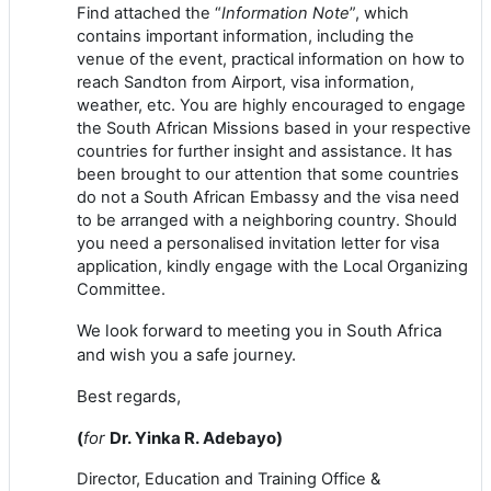
Find attached the “
Information Note
”, which
contains important information, including the
venue
of
the event, practical information on how to
reach Sandton
from
Airport, visa information,
weather, etc.
You are highly encouraged to engage
the South African Missions based in your respective
countries for further insight and assistance. It has
been brought to our attention that some countries
do not a South African Embassy and the visa need
to be arranged with a neighboring country. Should
you need a personalised invitation letter for visa
application, kindly engage with the Local Organizing
Committee
.
We look forward to meeting you in South Africa
and wish you a safe journey.
Best regards,
(
for
Dr
.
Yinka
R.
Adebayo
)
Director
, Education and Training
Of
fice
&