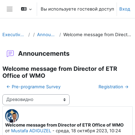
Перейти к основному содержанию
Вы используете гостевой доступ
Вход
Боковая панель
Executive Training
Announcements
Welcome message from Director of ETR Office of WMO
Announcements
Welcome message from Director of ETR
Office of WMO
← Pre-programme Survey
Registration →
Режим отображения
Welcome message from Director of ETR Office of WMO
Количество ответов: 0
от
Mustafa ADIGUZEL
-
среда, 18 октября 2023, 10:24