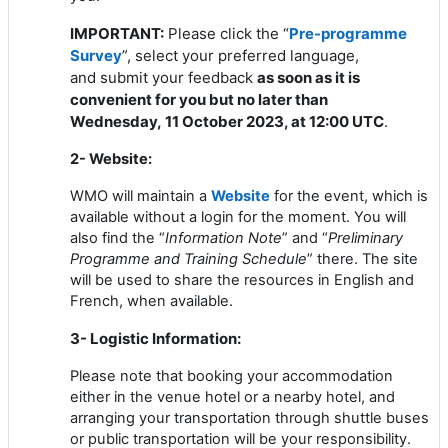
IMPORTANT:
Please click the “
Pre-programme
Survey
”, select your preferred language,
and
submit your feedback
as soon as it is
convenient for you but no later than
Wednesday
,
11 October 2023, at 12:00 UTC
.
2- Website:
WMO
will maintain a
Website
for the event, which is
available without a login for the moment.
You will
also find the “
Information Note
” and “
Preliminary
Programme and Training Schedule
” there. The site
will be used to share the resources in English and
French, when available.
3- Logistic Information:
Please note that booking your accommodation
either in the venue hotel or a nearby hotel, and
arranging your transportation through shuttle buses
or public transportation will be your responsibility.