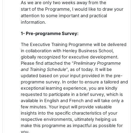
As we are only two weeks away
from
the
start
of
the Programme, I would like to
dr
aw your
attention to some important and practical
information.
1- Pre-programme Survey:
The Executive Training Programme will be delivered
in collaboration with Henley Business School,
globally recognized for executive development.
Please find attached the “
Preliminary Programme
and Training Schedule
”, as
of
today. It will be
updated based on your input provided in the pre-
programme survey. In order to ensure a tailored and
exceptional learning experience, you are kindly
requested to participate in a brief survey, which is
available in English and French and will take only a
few minutes.
Your input will provide valuable
insights into the specific characteristics
of
your
respective environments, ultimately helping us
make this programme as impactful as possible for
you.