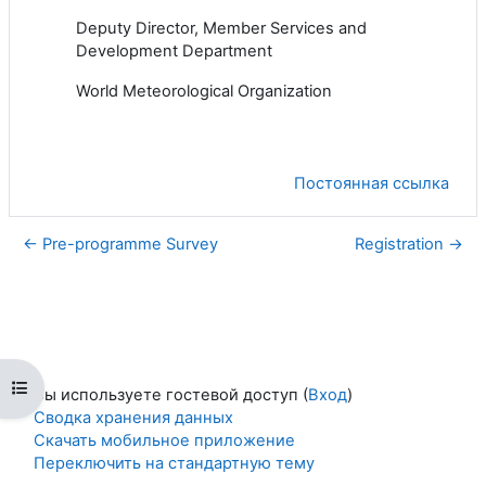
Deputy
Director
, Member Services and
Development Department
World Meteorological Organization
Постоянная ссылка
← Pre-programme Survey
Registration →
Открыть оглавление курса
Вы используете гостевой доступ (
Вход
)
Сводка хранения данных
Скачать мобильное приложение
Переключить на стандартную тему