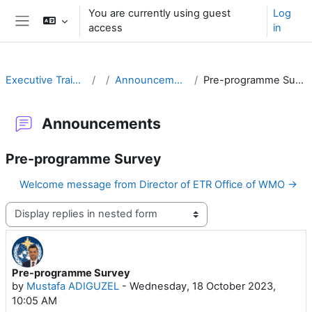
Skip to main content
You are currently using guest
Log
access
in
Side panel
Executive Training
Announcements
Pre-programme Survey
Announcements
Pre-programme Survey
Welcome message from Director of ETR Office of WMO →
Display mode
Pre-programme Survey
Number of replies: 0
by
Mustafa ADIGUZEL
-
Wednesday, 18 October 2023,
10:05 AM