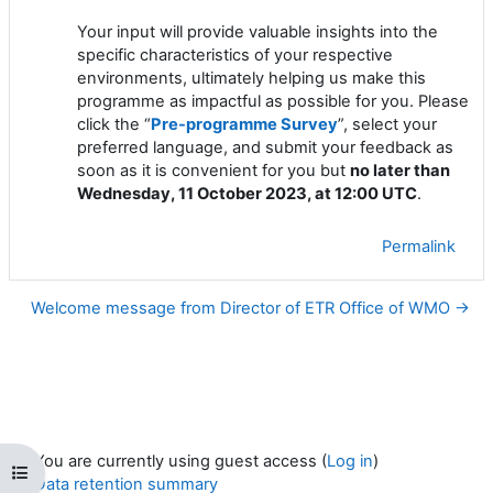
Your input will provide valuable insights into the
specific characteristics of your respective
environments, ultimately helping us make this
programme as impactful as possible for you. Please
click the “
Pre-programme Survey
”, select your
preferred language, and submit your feedback as
soon as it is convenient for you but
no later than
Wednesday, 11 October 2023, at 12:00 UTC
.
Permalink
Welcome message from Director of ETR Office of WMO →
You are currently using guest access (
Log in
)
Open course index
Data retention summary