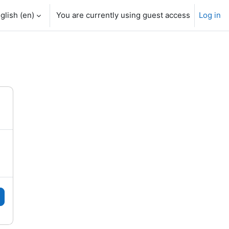
glish ‎(en)‎
You are currently using guest access
Log in