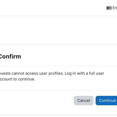
En
Confirm
uests cannot access user profiles. Log in with a full user
ccount to continue.
Cancel
Continue