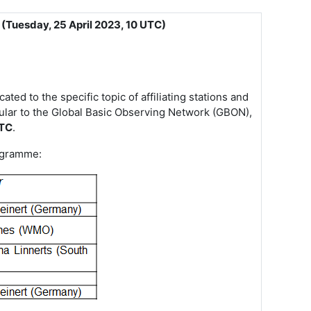
 (Tuesday, 25 April 2023, 10 UTC)
d to the specific topic of affiliating stations and
ular to the Global Basic Observing Network (GBON),
UTC
.
rogramme: