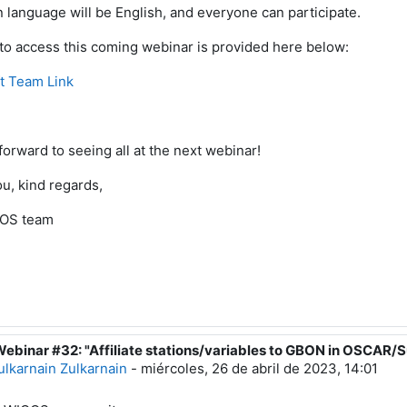
 language will be English,
and everyone
can participate.
 to access this coming webinar is provided here below:
t Team Link
forward to
seeing all at the next webinar
!
u, kind regards,
OS team
Webinar #32: "Affiliate stations/variables to GBON in OSCAR/S
espuesta a Luis Filipe NUNES
ulkarnain Zulkarnain
-
miércoles, 26 de abril de 2023, 14:01