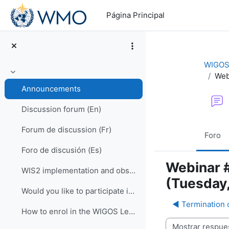
Salta al contenido principal
Página Principal
WIGOS 
Web
Colapsar
Announcements
Discussion forum (En)
Forum de discussion (Fr)
Foro
Foro de discusión (Es)
Webinar #
WIS2 implementation and observational data for NWP centers
(Tuesday,
Would you like to participate in an online OSCAR/Surface training course?
◀︎ Termination 
How to enrol in the WIGOS Learning Portal
Mostrar modo