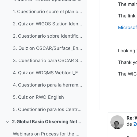
The main
1. Cuestionario sobre el plan operativo del WIGOS_Espanol
The link
2. Quiz on WIGOS Station Identifiers (WSI)_English
Microsof
2. Cuestionario sobre identificadores de estaciones del WIGOS_Espanol
3. Quiz on OSCAR/Surface_English
Looking
3. Cuestionario para OSCAR Surface_Espanol
Thank yo
4. Quiz on WDQMS Webtool_English
The WIG
4. Cuestionario para la herramienta web WDQMS_Espanol
5. Quiz on RWC_English
5. Cuestionario para los Centros Regionales del WIGOS_Espanol
Re: 
En r
2. Global Basic Observing Network (GBON)
de
Z
Colapsar
Webinars on Process for the Designation of GBON Stations, 6 and 7 October 2022