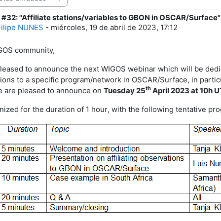
#32: "Affiliate stations/variables to GBON in OSCAR/Surface"
e respuestas: 1
Filipe NUNES
-
miércoles, 19 de abril de 2023, 17:12
GOS
community,
leased to announce the next WIGOS webinar which will be dedicate
ions to a specific program/network in OSCAR/Surface, in partic
th
e are pleased to announce on
Tuesday
25
April
202
3
at 1
0
h 
nized for the duration of 1 hour
, with the following tentative p