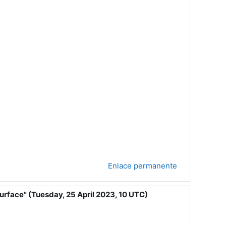
Enlace permanente
urface" (Tuesday, 25 April 2023, 10 UTC)