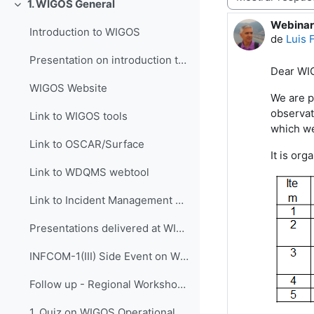
1. WIGOS General
Colapsar
Webinar 
Número d
Introduction to WIGOS
de
Luis 
Presentation on introduction to WIGOS
Dear
WI
WIGOS Website
We are p
observat
Link to WIGOS tools
which w
Link to OSCAR/Surface
It is
orga
Link to WDQMS webtool
Link to Incident Management System for RWC (JIRA ECMWF)
Presentations delivered at WIGOS events
INFCOM-1(III) Side Event on WIGOS Tools, 14 April 2021
Follow up - Regional Workshop on WIGOS and WIS 2.0...
1. Quiz on WIGOS Operational Plan (2020 - 2023)_English