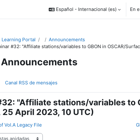
Español - Internacional ‎(es)‎
En e
Learning Portal
Announcements
inar #32: "Affiliate stations/variables to GBON in OSCAR/Surfac
Announcements
Canal RSS de mensajes
32: "Affiliate stations/variables 
 25 April 2023, 10 UTC)
of Vol.A Legacy File
G