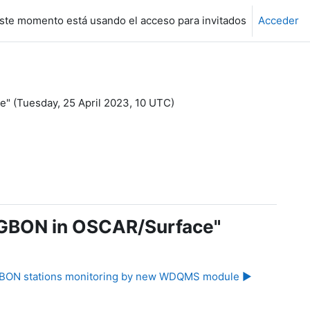
ste momento está usando el acceso para invitados
Acceder
e" (Tuesday, 25 April 2023, 10 UTC)
to GBON in OSCAR/Surface"
BON stations monitoring by new WDQMS module ▶︎