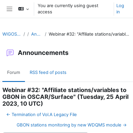
Skip to main content
You are currently using guest
Log
access
in
Side panel
WIGOS Learning Portal
Announcements
Webinar #32: "Affiliate stations/variables to GBON in OSCAR/Surface" (Tuesday, 25 April 2023, 10 UTC)
Announcements
Forum
RSS feed of posts
Webinar #32: "Affiliate stations/variables to
GBON in OSCAR/Surface" (Tuesday, 25 April
2023, 10 UTC)
← Termination of Vol.A Legacy File
GBON stations monitoring by new WDQMS module →