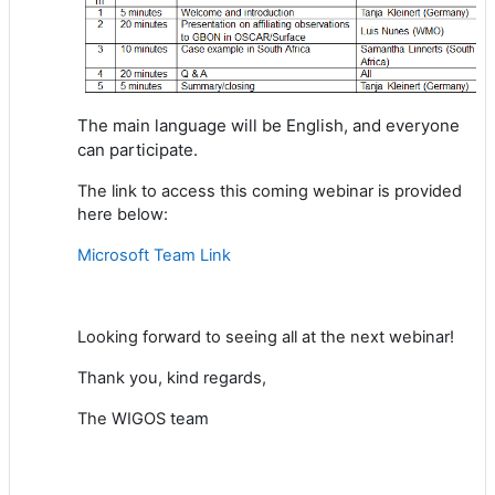
The main language will be English,
and everyone
can participate.
The link to access this coming webinar is provided
here below:
Microsoft Team Link
Looking
forward to
seeing all at the next webinar
!
Thank you, kind regards,
The WIGOS team