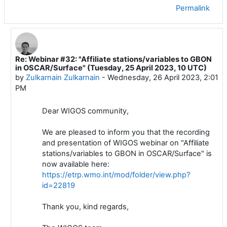
Permalink
Re: Webinar #32: "Affiliate stations/variables to GBON
In reply to Luis Filipe NUNES
in OSCAR/Surface" (Tuesday, 25 April 2023, 10 UTC)
by
Zulkarnain Zulkarnain
-
Wednesday, 26 April 2023, 2:01
PM
Dear WIGOS community,
We are pleased to inform you that the recording
and presentation of WIGOS webinar on "Affiliate
stations/variables to GBON in OSCAR/Surface" is
now available here:
https://etrp.wmo.int/mod/folder/view.php?
id=22819
Thank you, kind regards,