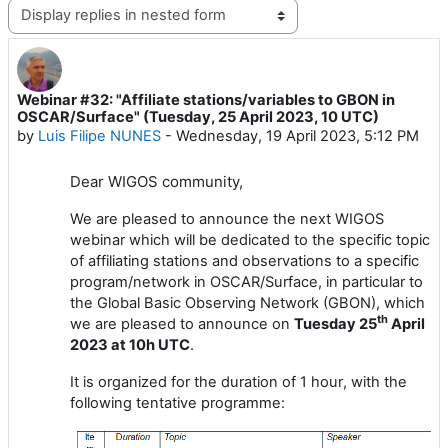
Display mode
Webinar #32: "Affiliate stations/variables to GBON in
Number of replies: 1
OSCAR/Surface" (Tuesday, 25 April 2023, 10 UTC)
by
Luis Filipe NUNES
-
Wednesday, 19 April 2023, 5:12 PM
Dear
WIGOS
community,
We are pleased to announce the next WIGOS
webinar which will be dedicated to the specific topic
of affiliating stations and observations to a specific
program/network in OSCAR/Surface, in particular to
the Global Basic Observing Network (GBON), which
th
we are pleased to announce on
Tuesday
25
April
202
3
at 1
0
h UTC
.
It is
organized for the duration of 1 hour
, with the
following tentative programme: