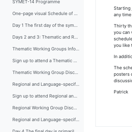
SYMET-14 Programme
Starting
One-page visual Schedule of SYMET-14
any time 
Day 1 The first day of the symposium is packed ...
Thirty t
you can 
Days 2 and 3: Thematic and Regional and Language...
schedule
you like 
Thematic Working Groups Information and Link to attend
In addit
Sign up to attend a Thematic Working Group
The sche
Thematic Working Group Discussions
posters 
discussi
Regional and Language-specific Working Groups - Information and Links to attend
Patrick
Sign up to attend Regional and Language-specific Working Groups
Regional Working Group Discussions
Regional and Language-specific Working Group Guidance
Day 4 The final day is primarily devo...