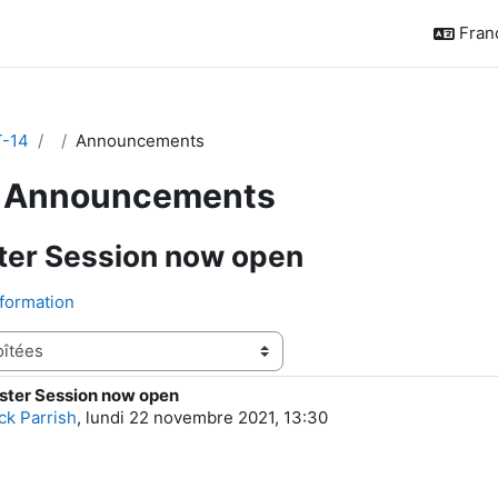
França
-14
Announcements
Announcements
ter Session now open
formation
ster Session now open
e réponses : 0
ck Parrish
,
lundi 22 novembre 2021, 13:30