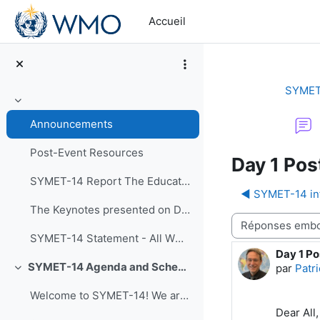
Passer au contenu principal
Accueil
SYMET
Replier
Announcements
Post-Event Resources
Day 1 Pos
SYMET-14 Report The Education and Training in a...
◀︎ SYMET-14 in
The Keynotes presented on Day 1 of SYMET-14 were r...
Type d’affichage
SYMET-14 Statement - All WMO Official Languages
Day 1 Po
Nombre d
SYMET-14 Agenda and Schedule Details (22 to 25 November 2021)
par
Patri
Replier
Welcome to SYMET-14! We are please to have your p...
Dear All,