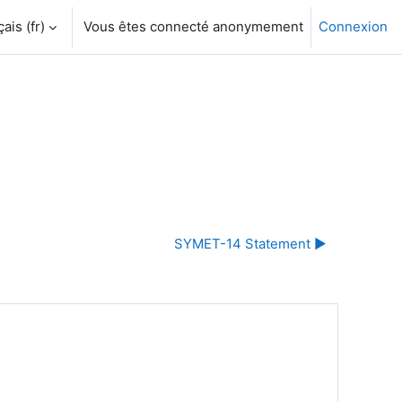
is ‎(fr)‎
Vous êtes connecté anonymement
Connexion
SYMET-14 Statement ▶︎