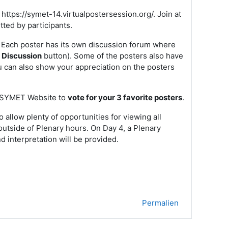
 https://symet-14.virtualpostersession.org/. Join at
tted by participants.
 Each poster has its own discussion forum where
e Discussion
button). Some of the posters also have
u can also show your appreciation on the posters
he SYMET Website to
vote for your 3 favorite posters
.
allow plenty of opportunities for viewing all
 outside of Plenary hours. On Day 4, a Plenary
d interpretation will be provided.
Permalien