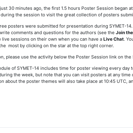
 just 30 minutes ago, the first 1.5 hours Poster Session began at
during the session to visit the great collection of posters submi
hree posters were submitted for presentation during SYMET-14.
write comments and questions for the authors (see the
Join th
 live sessions on their own when you can have a
Live Chat
. Yo
the most by clicking on the star at the top right corner.
ion, please use the activity below the Poster Session link on t
dule of SYMET-14 includes time for poster viewing every day to 
during the week, but note that you can visit posters at any time
on about the poster themes will also take place at 10:45 UTC, an