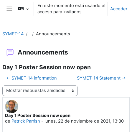
Salta al contenido principal
En este momento está usando el
Acceder
acceso para invitados
Panel lateral
SYMET-14
Announcements
Announcements
Day 1 Poster Session now open
← SYMET-14 information
SYMET-14 Statement →
Mostrar modo
Day 1 Poster Session now open
Número de respuestas: 0
de
Patrick Parrish
-
lunes, 22 de noviembre de 2021, 13:30