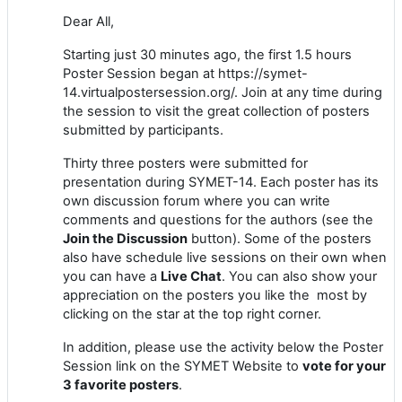
Dear All,
Starting just 30 minutes ago, the first 1.5 hours
Poster Session began at https://symet-
14.virtualpostersession.org/. Join at any time during
the session to visit the great collection of posters
submitted by participants.
Thirty three posters were submitted for
presentation during SYMET-14. Each poster has its
own discussion forum where you can write
comments and questions for the authors (see the
Join the Discussion
button). Some of the posters
also have schedule live sessions on their own when
you can have a
Live Chat
. You can also show your
appreciation on the posters you like the most by
clicking on the star at the top right corner.
In addition, please use the activity below the Poster
Session link on the SYMET Website to
vote for your
3 favorite posters
.