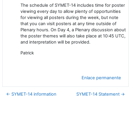
The schedule of SYMET-14 includes time for poster
viewing every day to allow plenty of opportunities
for viewing all posters during the week, but note
that you can visit posters at any time outside of
Plenary hours. On Day 4, a Plenary discussion about
the poster themes will also take place at 10:45 UTC,
and interpretation will be provided.
Patrick
Enlace permanente
← SYMET-14 information
SYMET-14 Statement →