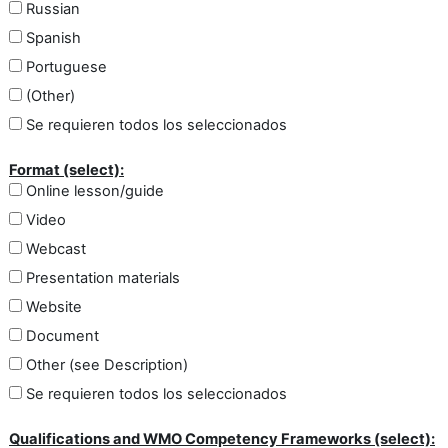
Russian
Spanish
Portuguese
(Other)
Se requieren todos los seleccionados
Format (select):
Online lesson/guide
Video
Webcast
Presentation materials
Website
Document
Other (see Description)
Se requieren todos los seleccionados
Qualifications and WMO Competency Frameworks (select):