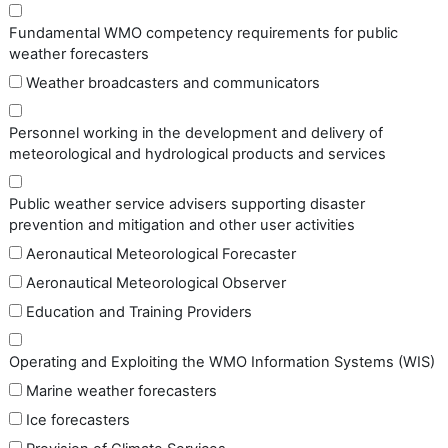
Fundamental WMO competency requirements for public
weather forecasters
Weather broadcasters and communicators
Personnel working in the development and delivery of
meteorological and hydrological products and services
Public weather service advisers supporting disaster
prevention and mitigation and other user activities
Aeronautical Meteorological Forecaster
Aeronautical Meteorological Observer
Education and Training Providers
Operating and Exploiting the WMO Information Systems (WIS)
Marine weather forecasters
Ice forecasters