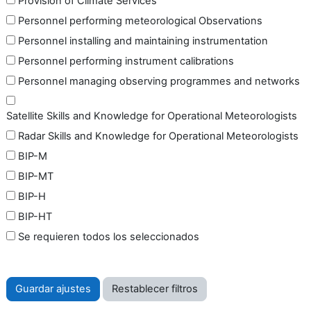
Provision of Climate Services
Personnel performing meteorological Observations
Personnel installing and maintaining instrumentation
Personnel performing instrument calibrations
Personnel managing observing programmes and networks
Satellite Skills and Knowledge for Operational Meteorologists
Radar Skills and Knowledge for Operational Meteorologists
BIP-M
BIP-MT
BIP-H
BIP-HT
Se requieren todos los seleccionados