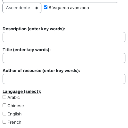
Búsqueda avanzada
Description (enter key words):
Description
Title (enter key words):
Title
Author of resource (enter key words):
Author of resource
Language (select):
Arabic
Chinese
English
French