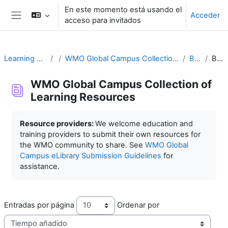
Salta al contenido principal
En este momento está usando el
Acceder
acceso para invitados
Panel lateral
Learning Resources
WMO Global Campus Collection of Learning Resources
Buscar
Buscar
WMO Global Campus Collection of
Learning Resources
Requisitos de finalización
Resource providers:
We welcome education and
training providers to submit their own resources for
the WMO community to share. See
WMO Global
Campus eLibrary Submission Guidelines
for
assistance.
Entradas por página
Ordenar por
Ord