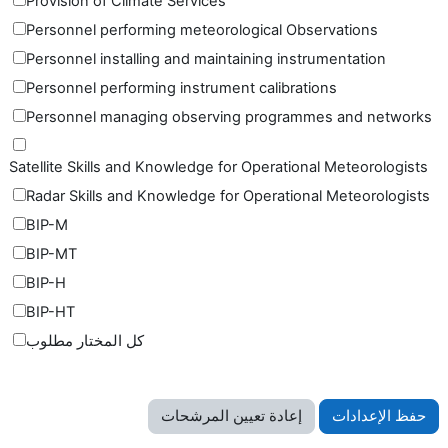
Provision of Climate Services
Personnel performing meteorological Observations
Personnel installing and maintaining instrumentation
Personnel performing instrument calibrations
Personnel managing observing programmes and networks
Satellite Skills and Knowledge for Operational Meteorologists
Radar Skills and Knowledge for Operational Meteorologists
BIP-M
BIP-MT
BIP-H
BIP-HT
كل المختار مطلوب