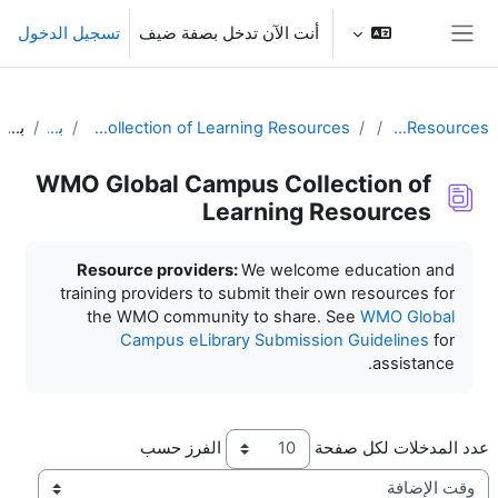
تخطى إلى المحتوى الرئيس
تسجيل الدخول
أنت الآن تدخل بصفة ضيف
واجهة جانبية
بحث
بحث
WMO Global Campus Collection of Learning Resources
Learning Resources
WMO Global Campus Collection of
Learning Resources
متطلبات الإكمال
Resource providers:
We welcome education and
training providers to submit their own resources for
the WMO community to share. See
WMO Global
Campus eLibrary Submission Guidelines
for
assistance.
الفرز حسب
عدد المدخلات لكل صفحة
ترتيب