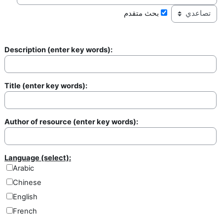
بحث متقدم
Description (enter key words):
Description
Title (enter key words):
Title
Author of resource (enter key words):
Author of resource
Language (select):
Arabic
Chinese
English
French