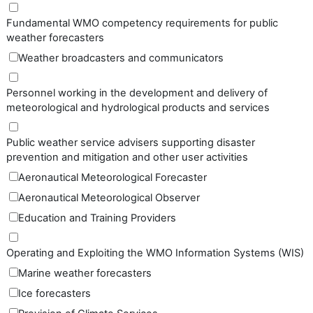
Fundamental WMO competency requirements for public
weather forecasters
Weather broadcasters and communicators
Personnel working in the development and delivery of
meteorological and hydrological products and services
Public weather service advisers supporting disaster
prevention and mitigation and other user activities
Aeronautical Meteorological Forecaster
Aeronautical Meteorological Observer
Education and Training Providers
Operating and Exploiting the WMO Information Systems (WIS)
Marine weather forecasters
Ice forecasters