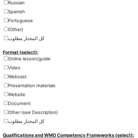
Russian
Spanish
Portuguese
(Other)
كل المختار مطلوب
Format (select):
Online lesson/guide
Video
Webcast
Presentation materials
Website
Document
Other (see Description)
كل المختار مطلوب
Qualifications and WMO Competency Frameworks (select):