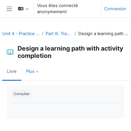
Passer au contenu principal
Vous êtes connecté
Connexion
anonymement
Panneau latéral
Unit 4 - Practice and assessment
Part III. Tracking progress
Design a learning path with activity completion
Design a learning path with activity
completion
Livre
Plus
Conditions d’achèvement
Consulter