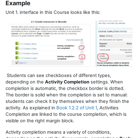
Example
Unit 1. interface in this Course looks like this:
Students can see checkboxes of different types,
depending on the
Activity Completion
settings. When
completion is automatic, the checkbox border is dotted.
The border is solid when the completion is set to manual:
students can check it by themselves when they finish the
activity. As explained in
Book 1.2.2 of Unit 1
, Activities
Completion are linked to the course completion, which is
visible on the right margin block.
Activity completion means a variety of conditions,