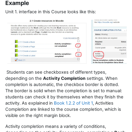
Example
Unit 1. interface in this Course looks like this:
Students can see checkboxes of different types,
depending on the
Activity Completion
settings. When
completion is automatic, the checkbox border is dotted.
The border is solid when the completion is set to manual:
students can check it by themselves when they finish the
activity. As explained in
Book 1.2.2 of Unit 1
, Activities
Completion are linked to the course completion, which is
visible on the right margin block.
Activity completion means a variety of conditions,