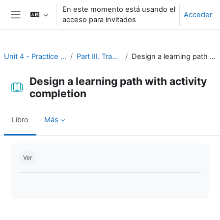
Salta al contenido principal
En este momento está usando el
Acceder
acceso para invitados
Panel lateral
Unit 4 - Practice and assessment
Part III. Tracking progress
Design a learning path with activity completion
Design a learning path with activity
completion
Libro
Más
Requisitos de finalización
Ver