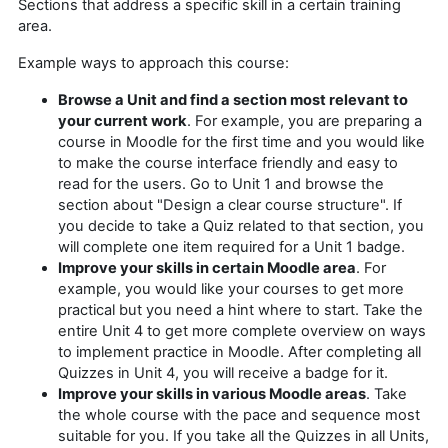
Sections that address a specific skill in a certain training
area.
Example ways to approach this course:
Browse a Unit and find a section most relevant to
your current work
. For example, you are preparing a
course in Moodle for the first time and you would like
to make the course interface friendly and easy to
read for the users. Go to Unit 1 and browse the
section about "Design a clear course structure". If
you decide to take a Quiz related to that section, you
will complete one item required for a Unit 1 badge.
Improve your skills in certain Moodle area
. For
example, you would like your courses to get more
practical but you need a hint where to start. Take the
entire Unit 4 to get more complete overview on ways
to implement practice in Moodle. After completing all
Quizzes in Unit 4, you will receive a badge for it.
Improve your skills in various Moodle areas
. Take
the whole course with the pace and sequence most
suitable for you. If you take all the Quizzes in all Units,