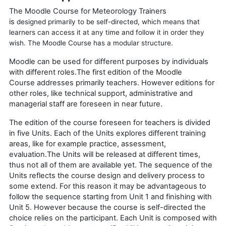
The Moodle Course for Meteorology Trainers
is
designed
primarily to be self-directed, which means that
learners can access it at any time and follow it in order they
wish. The Moodle Course has a modular structure.
Moodle can be used for different purposes by individuals
with different roles.The first edition of the
Moodle
Course
addresses primarily teachers. However editions for
other roles, like technical support, administrative and
managerial staff are foreseen in near future.
The edition of the course foreseen for teachers is divided
in five Units. Each of the Units explores different training
areas, like for example practice, assessment,
evaluation.The Units will be released at different times,
thus not all of them are available yet. The sequence of the
Units reflects the course design and delivery process to
some extend. For this reason it may be advantageous to
follow the sequence starting from Unit 1 and finishing with
Unit 5. However because the course is self-directed the
choice relies on the participant.
Each Unit is composed with