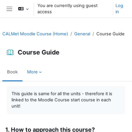
Skip to main content
You are currently using guest
Log
access
in
Side panel
CALMet Moodle Course (Home)
General
Course Guide
Course Guide
Book
More
Completion requirements
This guide is same for all the units - therefore it is
linked to the Moodle Course start course in each
unit!
1. How to approach this course?