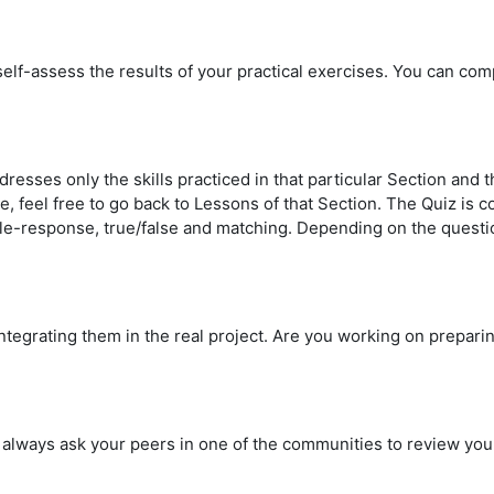
 self-assess the results of your practical exercises.
You can comp
dresses only the skills practiced in that particular Section and
me, feel free to go back to Lessons of that Section. The Quiz i
iple-response, true/false and matching. Depending on the questi
integrating them in the real project. Are you working on prepar
ay always ask your peers in one of the communities to review 