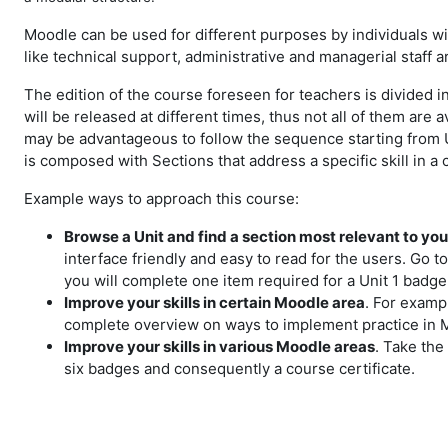
Moodle can be used for different purposes by individuals with
like technical support, administrative and managerial staff a
The edition of the course foreseen for teachers is divided in
will be released at different times, thus not all of them are
may be advantageous to follow the sequence starting from Un
is composed with Sections that address a specific skill in a 
Example ways to approach this course:
Browse a Unit and find a section most relevant to yo
interface friendly and easy to read for the users. Go t
you will complete one item required for a Unit 1 badge
Improve your skills in certain Moodle area
. For examp
complete overview on ways to implement practice in Moo
Improve your skills in various Moodle areas
. Take the
six badges and consequently a course certificate.