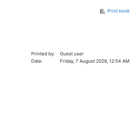
Print book
Printed by:
Guest user
Date:
Friday, 7 August 2026, 12:54 AM