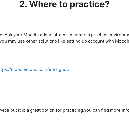
2. Where to practice?
e. Ask your Moodle administrator to create a practice environmen
 you may use other solutions like setting up account with Mood
ttps://moodlecloud.com/en/signup
vice but it is a great option for practicing.You can find more in