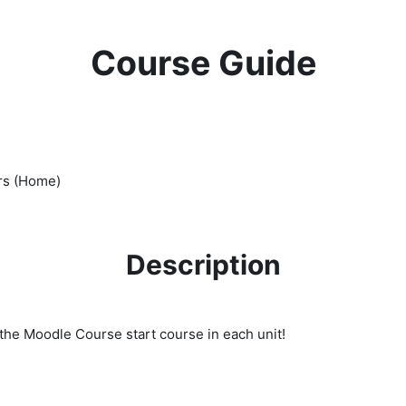
Course Guide
rs (Home)
Description
to the Moodle Course start course in each unit!