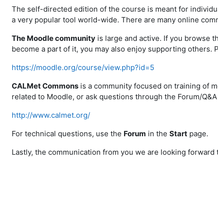
The self-directed edition of the course is meant for individu
a very popular tool world-wide. There are many online comm
The Moodle community
is large and active. If you browse t
become a part of it, you may also enjoy supporting others. 
https://moodle.org/course/view.php?id=5
CALMet Commons
is a community focused on training of m
related to Moodle, or ask questions through the Forum/Q&A 
http://www.calmet.org/
For technical questions, use the
Forum
in the
Start
page
.
Lastly, the communication from you we are looking forward to