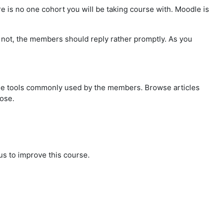
re is no one cohort you will be taking course with. Moodle is
If not, the members should reply rather promptly. As you
the tools commonly used by the members. Browse articles
pose.
us to improve this course.