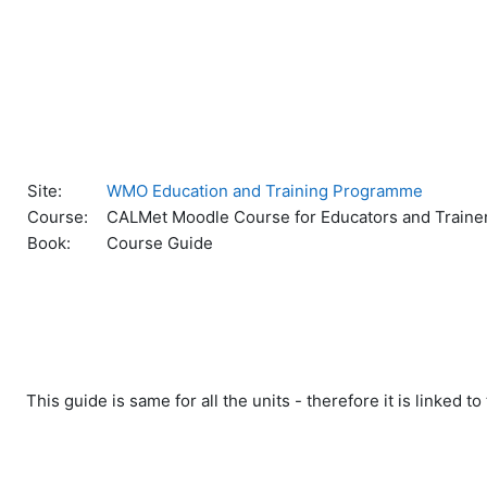
Skip to main content
Site:
WMO Education and Training Programme
Course:
CALMet Moodle Course for Educators and Traine
Book:
Course Guide
This guide is same for all the units - therefore it is linked 