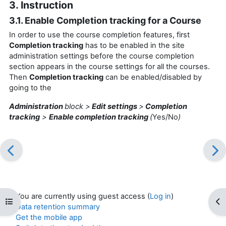
3. Instruction
3.1. Enable Completion tracking for a Course
In order to use the course completion features, first
Completion tracking
has to be enabled in the site
administration settings before the course completion
section appears in the course settings for all the courses.
Then
Completion tracking
can be enabled/disabled by
going to the
Administration
block >
Edit settings
>
Completion
tracking
>
Enable completion tracking
(
Yes/No
)
You are currently using guest access (
Log in
)
Open course index
Op
Data retention summary
Get the mobile app