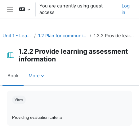
Skip to main content
You are currently using guest
Log
access
in
Side panel
Unit 1 - Learning environment
1.2 Plan for communication and learning assessment
1.2.2 Provide learning assessment information
1.2.2 Provide learning assessment
information
Book
More
Completion requirements
View
Providing evaluation criteria