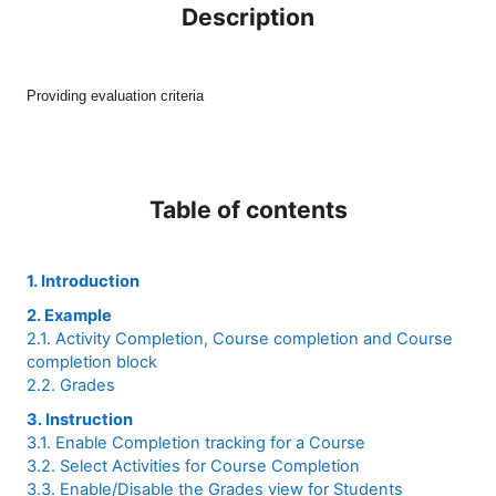
Description
Providing evaluation criteria
Table of contents
1. Introduction
2. Example
2.1. Activity Completion, Course completion and Course
completion block
2.2. Grades
3. Instruction
3.1. Enable Completion tracking for a Course
3.2. Select Activities for Course Completion
3.3. Enable/Disable the Grades view for Students