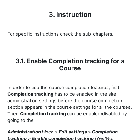
3. Instruction
For specific instructions check the sub-chapters.
3.1. Enable Completion tracking for a
Course
In order to use the course completion features, first
Completion tracking
has to be enabled in the site
administration settings before the course completion
section appears in the course settings for all the courses.
Then
Completion tracking
can be enabled/disabled by
going to the
Administration
block >
Edit settings
>
Completion
tracking
>
Enable completion tracking
(
Yes/No
)