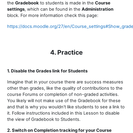
the
Gradebook
to students is made in the
Course
settings
, which can be found in the
Administration
block. For more information check this page:
https://docs.moodle.org/27/en/Course_settings#Show_grad
4. Practice
1. Disable the Grades link for Students
Imagine that in your course there are success measures
other than grades, like the quality of contributions to the
course Forums or completion of non-graded activities.
You likely will not make use of the Gradebook for these
and that is why you wouldn't like students to see a link to
it. Follow instructions included in this Lesson to disable
the view of Gradebook to Students.
2. Switch on Completion tracking for your Course