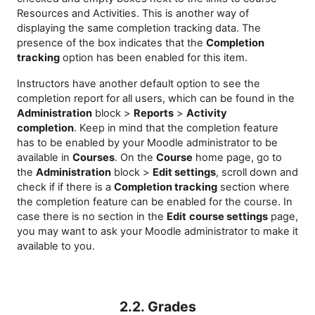
Resources and Activities. This is another way of
displaying the same completion tracking data. The
presence of the box indicates that the
Completion
tracking
option has been enabled for this item.
Instructors have another default option to see the
completion report for all users, which can be found in the
Administration
block >
Reports
>
Activity
completion
. Keep in mind that the completion feature
has to be enabled by your Moodle administrator to be
available in
Courses
. On the
Course
home page, go to
the
Administration
block >
Edit settings
, scroll down and
check if if there is a
Completion tracking
section where
the completion feature can be enabled for the course. In
case there is no section in the
Edit
course settings
page,
you may want to ask your Moodle administrator to make it
available to you.
2.2. Grades