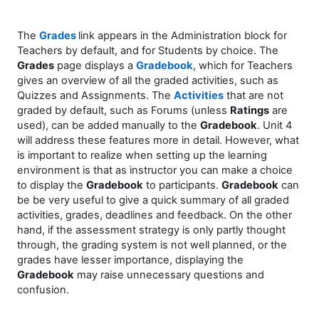
The
Grades
link appears in the Administration block for
Teachers
by default,
and for Students
by choice
. The
Grades
page displays a
Gradebook
, which for Teachers
gives an overview of all the graded activities, such as
Quizzes and Assignments. The
Activities
that are not
graded by default, such as Forums (unless
Ratings
are
used), can be added manually to the
Gradebook
. Unit 4
will address these features more in detail. However, what
is important to realize when setting up the learning
environment is that as instructor you can make a choice
to display the
Gradebook
to participants.
Gradebook
can
be be very useful to give a quick summary of all graded
activities, grades, deadlines and feedback. On the other
hand, if the assessment strategy is only partly thought
through, the grading system is not well planned, or the
grades have lesser importance, displaying the
Gradebook
may raise unnecessary questions and
confusion.