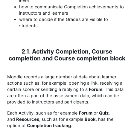
level
how to communicate Completion achievements to
instructors and learners
where to decide if the Grades are visible to
students
2.1. Activity Completion, Course
completion and Course completion block
Moodle records a large number of data about learner
actions such as, for example, opening a link, receiving a
certain score or sending a replying to a
Forum
. This data
are often a part of the assessment data, which can be
provided to instructors and participants.
Each Activity, such as for example
Forum
or
Quiz
,
and
Resources
, such as for example
Book
, has the
option of
Completion tracking
.