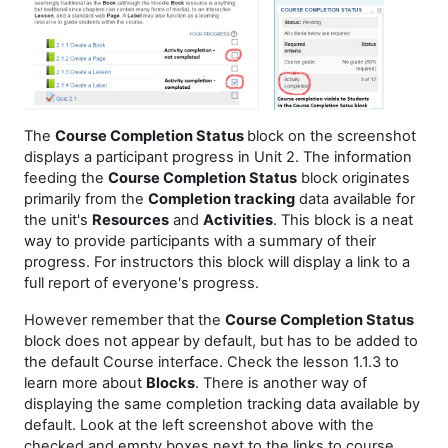
The
Course Completion Status
block on the screenshot
displays a participant progress in Unit 2. The information
feeding the
Course Completion Status
block originates
primarily from the
Completion tracking
data available for
the unit's
Resources
and
Activities
. This block is a neat
way to provide participants with a summary of their
progress. For instructors this block will display a link to a
full report of everyone's progress.
However remember that the
Course Completion Status
block does not appear by default, but has to be added to
the default Course interface. Check the lesson 1.1.3 to
learn more about
Blocks
. There is another way of
displaying the same completion tracking data available by
default. Look at the left screenshot above with the
checked and empty boxes next to the links to course