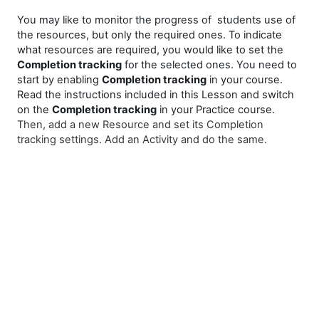
You may like to monitor the progress of students use of
the resources, but only the required ones. To indicate
what resources are required, you would like to set the
Completion tracking
for the selected ones. You need to
start by enabling
Completion tracking
in your course.
Read the instructions included in this Lesson and switch
on the
Completion tracking
in your Practice course.
Then, add a new Resource and set its Completion
tracking settings. Add an Activity and do the same.