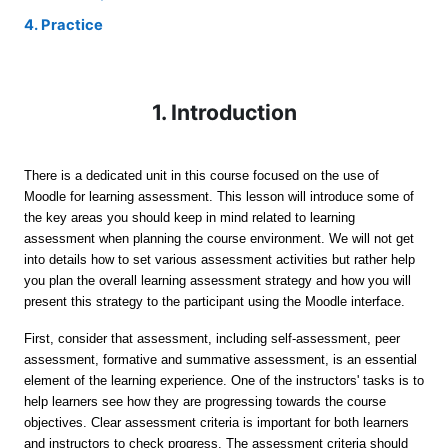
4. Practice
1. Introduction
There is a dedicated unit in this course focused on the use of
Moodle for learning assessment. This lesson will introduce some of
the key areas you should keep in mind related to learning
assessment when planning the course environment. We will not get
into details how to set various assessment activities but rather help
you plan the overall learning assessment strategy and how you will
present this strategy to the participant using the Moodle interface.
First, consider that assessment, including self-assessment, peer
assessment, formative and summative assessment, is an essential
element of the learning experience. One of the instructors' tasks is to
help learners see how they are progressing towards the course
objectives. Clear assessment criteria
is important for both learners
and instructors to
check progress.
The assessment criteria should