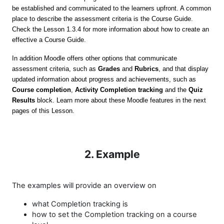
be established and communicated to the learners upfront. A common
place to describe the assessment criteria is the Course Guide.
Check the Lesson 1.3.4 for more information about how to create an
effective a Course Guide.
In addition Moodle offers other options that communicate
assessment criteria, such as
Grades
and
Rubrics
, and that display
updated information about progress and achievements, such as
Course completion
,
Activity Completion tracking
and the
Quiz
Results
block. Learn more about these Moodle features in the next
pages of this Lesson.
2. Example
The examples will provide an overview on
what
Completion tracking is
how to set the Completion tracking on a course