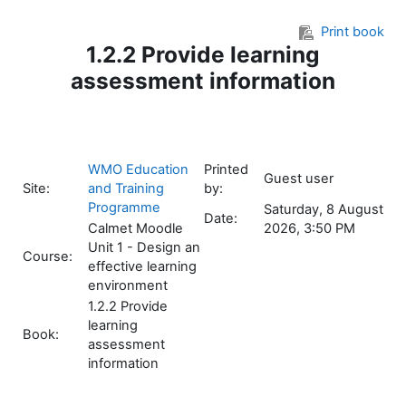
Skip to main content
Print book
1.2.2 Provide learning
assessment information
WMO Education
Printed
Guest user
Site:
and Training
by:
Programme
Saturday, 8 August
Date:
Calmet Moodle
2026, 3:50 PM
Unit 1 - Design an
Course:
effective learning
environment
1.2.2 Provide
learning
Book:
assessment
information