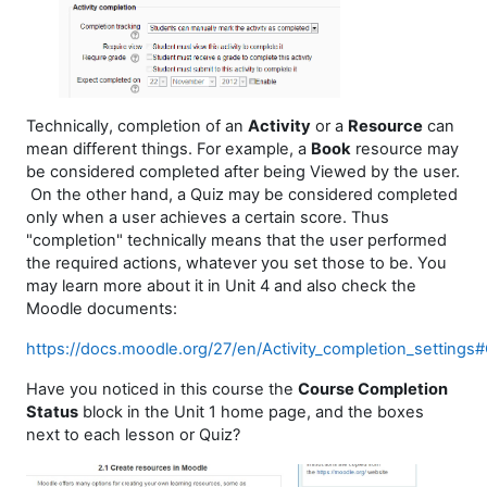
Technically, completion of an
Activity
or a
Resource
can
mean different things. For example, a
Book
resource may
be considered completed after being Viewed by the user.
On the other hand, a Quiz may be considered completed
only when a user achieves a certain score. Thus
"completion" technically means that the user performed
the required actions, whatever you set those to be. You
may learn more about it in Unit 4 and also check the
Moodle documents:
https://docs.moodle.org/27/en/Activity_completion_settings
Have you noticed in this course the
Course Completion
Status
block in the Unit 1 home page, and the boxes
next to each lesson or Quiz?