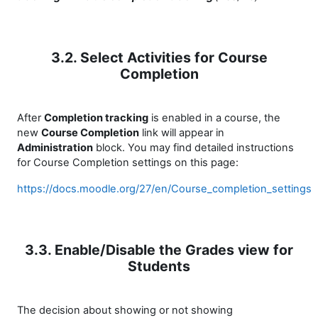
3.2. Select Activities for Course
Completion
After
Completion tracking
is enabled in a course, the
new
Course Completion
link will appear in
Administration
block. You may find detailed instructions
for Course Completion settings on this page:
https://docs.moodle.org/27/en/Course_completion_settings
3.3. Enable/Disable the Grades view for
Students
The decision about showing or not showing