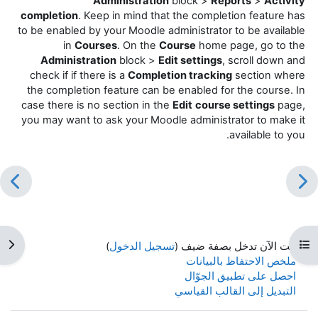
Administration
block >
Reports
>
Activity
completion
. Keep in mind that the completion feature has
to be enabled by your Moodle administrator to be available
in
Courses
. On the
Course
home page, go to the
Administration
block >
Edit settings
, scroll down and
check if if there is a
Completion tracking
section where
the completion feature can be enabled for the course. In
case there is no section in the
Edit
course settings
page,
you may want to ask your Moodle administrator to make it
available to you.
كتلة
فتح فهرس المقرر
)
تسجيل الدخول
أنت الآن تدخل بصفة ضيف (
ملخص الاحتفاظ بالبيانات
احصل على تطبيق الجوّال
التبديل إلى القالب القياسي