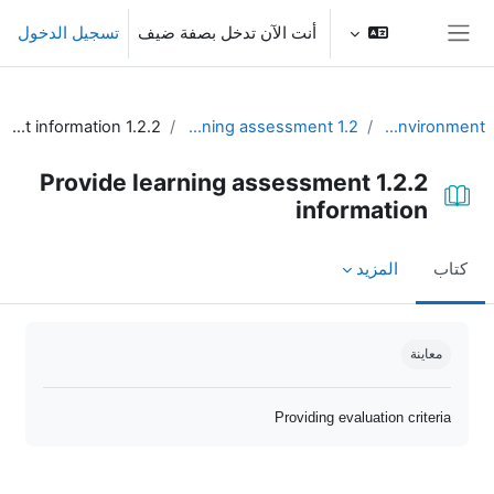
تخطى إلى المحتوى الرئيس
تسجيل الدخول
أنت الآن تدخل بصفة ضيف
واجهة جانبية
1.2.2 Provide learning assessment information
1.2 Plan for communication and learning assessment
Unit 1 - Learning environment
1.2.2 Provide learning assessment
information
المزيد
كتاب
متطلبات الإكمال
معاينة
Providing evaluation criteria