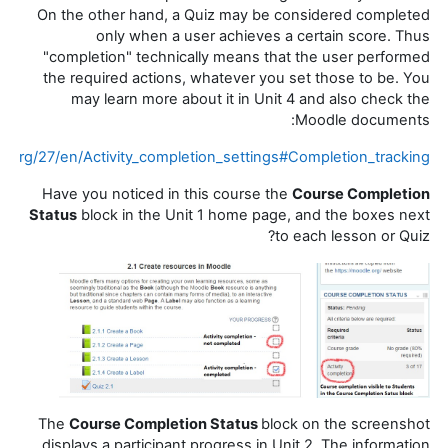
On the other hand, a Quiz may be considered completed
only when a user achieves a certain score. Thus
"completion" technically means that the user performed
the required actions, whatever you set those to be. You
may learn more about it in Unit 4 and also check the
Moodle documents:
e.org/27/en/Activity_completion_settings#Completion_tracking
Have you noticed in this course the
Course Completion
Status
block in the Unit 1 home page, and the boxes next
to each lesson or Quiz?
The
Course Completion Status
block on the screenshot
displays a participant progress in Unit 2. The information