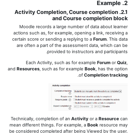
2. Example
2.1. Activity Completion, Course completion
and Course completion block
Moodle records a large number of data about learner
actions such as, for example, opening a link, receiving a
certain score or sending a replying to a
Forum
. This data
are often a part of the assessment data, which can be
provided to instructors and participants.
Each Activity, such as for example
Forum
or
Quiz
,
and
Resources
, such as for example
Book
, has the option
.
of
Completion tracking
Technically, completion of an
Activity
or a
Resource
can
mean different things. For example, a
Book
resource may
be considered completed after being Viewed by the user.