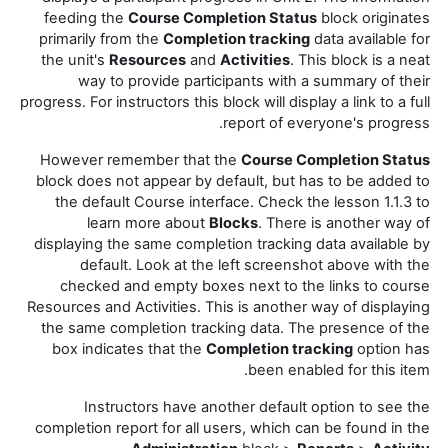
feeding the
Course Completion Status
block originates
primarily from the
Completion tracking
data available for
the unit's
Resources
and
Activities
. This block is a neat
way to provide participants with a summary of their
progress. For instructors this block will display a link to a full
report of everyone's progress.
However remember that the
Course Completion Status
block does not appear by default, but has to be added to
the default Course interface. Check the lesson 1.1.3 to
learn more about
Blocks
. There is another way of
displaying the same completion tracking data available by
default. Look at the left screenshot above with the
checked and empty boxes next to the links to course
Resources and Activities. This is another way of displaying
the same completion tracking data. The presence of the
box indicates that the
Completion tracking
option has
been enabled for this item.
Instructors have another default option to see the
completion report for all users, which can be found in the