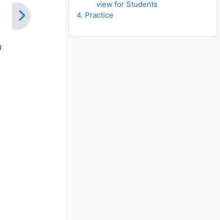
view for Students
4. Practice
t