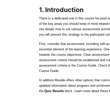
1. Introduction
There is a dedicated unit in this course focused 
of the key areas you should keep in mind related
into details how to set various assessment activit
you will present this strategy to the participant us
First, consider that assessment, including self
essential element of the learning experience. One 
towards the course objectives. Clear assessment 
assessment criteria should be established and co
assessment criteria is the Course Guide. Check th
Course Guide.
In addition Moodle offers other options that com
updated information about progress and achieve
the
Quiz Results
block. Learn more about these M