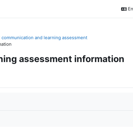
En
or communication and learning assessment
mation
rning assessment information