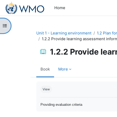
Skip to main content
Home
Open course index
Unit 1 - Learning environment
1.2 Plan f
1.2.2 Provide learning assessment infor
1.2.2 Provide lea
Book
More
Completion requirements
View
Providing evaluation criteria