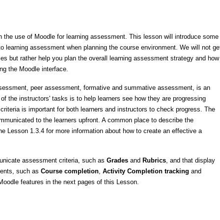
on the use of Moodle for learning assessment. This lesson will introduce some
 to learning assessment when planning the course environment. We will not ge
ies but rather help you plan the overall learning assessment strategy and how
ing the Moodle interface.
-assessment, peer assessment, formative and summative assessment, is an
of the instructors' tasks is to help learners see how they are progressing
criteria
is important for both learners and instructors to
check progress.
The
mmunicated to the learners upfront. A common place to describe the
e Lesson 1.3.4 for more information about how to create an effective a
municate assessment criteria, such as
Grades
and
Rubrics
, and that display
ments, such as
Course completion
,
Activity Completion tracking
and
oodle features in the next pages of this Lesson.