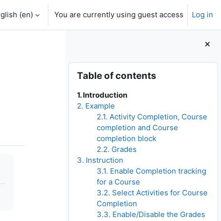
glish ‎(en)‎
You are currently using guest access
Log in
Blocks
Skip Table of contents
Table of contents
1. Introduction
2. Example
2.1. Activity Completion, Course
completion and Course
completion block
2.2. Grades
3. Instruction
3.1. Enable Completion tracking
for a Course
3.2. Select Activities for Course
Completion
3.3. Enable/Disable the Grades