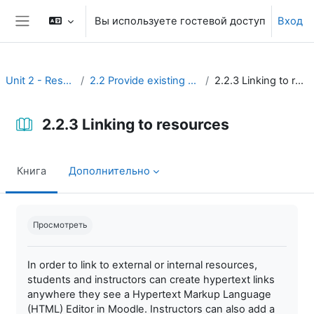
Перейти к основному содержанию
Вы используете гостевой доступ
Вход
Боковая панель
Unit 2 - Resources
2.2 Provide existing resources
2.2.3 Linking to resources
2.2.3 Linking to resources
Книга
Дополнительно
Требуемые условия завершения
Просмотреть
In order to link to external or internal resources,
students and instructors can create hypertext links
anywhere they see a Hypertext Markup Language
(HTML) Editor in Moodle. Instructors can also add a