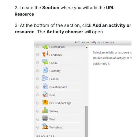
Section
2. Locate the
where you will add the
URL
Resource
3. At the bottom of the section, click
Add an activity or
resource
. The
Activity chooser
will open