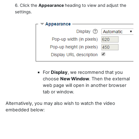
6. Click the
Appearance
heading to view and adjust the
settings.
For
Display
, we recommend that you
choose
New Window
. Then the external
web page will open in another browser
tab or window.
Alternatively, you may also wish to watch the video
embedded below: