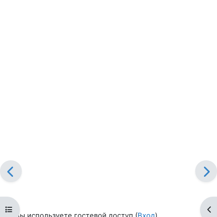
Открыть оглавление курса
От
Вы используете гостевой доступ (
Вход
)