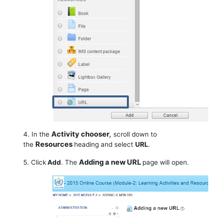
Activity chooser
4. In the
,
scroll down to
Resources
the
heading and select
URL
.
Adding a new URL
5. Click
Add
. The
page will open.