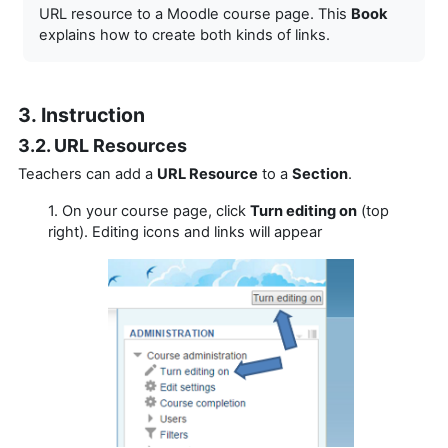
URL resource to a Moodle course page. This
Book
explains how to create both kinds of links.
3. Instruction
3.2. URL Resources
Teachers can add a
URL Resource
to a
Section
.
1. On your course page, click
Turn editing on
(top
right). Editing icons and links will appear