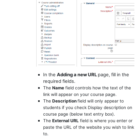
In the
Adding a new URL
page, fill in the
required fields.
The
Name
field controls how the text of the
link will appear on your course page.
The
Description
field will only appear to
students if you check
Display description on
course page
(below text entry box).
The
External URL
field is where you enter or
paste the URL of the website you wish to link
to.