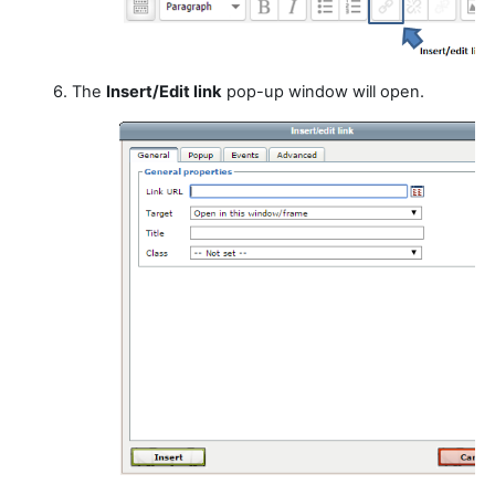
6. The
Insert/Edit link
pop-up window will open.