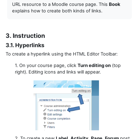
URL resource to a Moodle course page. This
Book
explains how to create both kinds of links.
3. Instruction
3.1. Hyperlinks
To create a hyperlink using the HTML Editor Toolbar:
1. On your course page, click
Turn editing on
(top
right). Editing icons and links will appear.
2. To create a new
Label
,
Activity
,
Page
,
Forum
post,