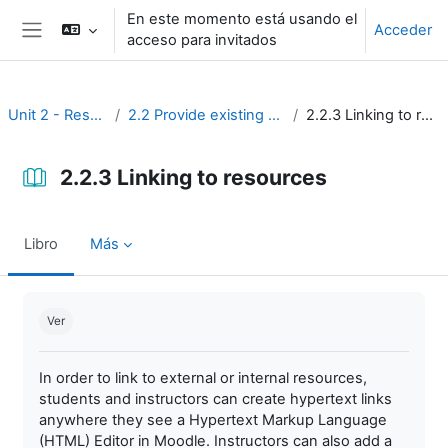
Salta al contenido principal
En este momento está usando el
Acceder
acceso para invitados
Panel lateral
Unit 2 - Resources
2.2 Provide existing resources
2.2.3 Linking to resources
2.2.3 Linking to resources
Libro
Más
Requisitos de finalización
Ver
In order to link to external or internal resources,
students and instructors can create hypertext links
anywhere they see a Hypertext Markup Language
(HTML) Editor in Moodle. Instructors can also add a