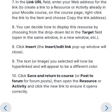
7. In the
Link URL
field, enter your Web address for the
link (to create a link to a Resource or Activity already in
your Moodle course, on the course page, right-click
the link to the item and choose Copy the link address).
8. You can decide how to display this resourse by
choosing from the drop-down list in the
Target
field
(open in the same window, in a new window, etc.).
8. Click
Insert
(the
Insert/edit link
pop-up window will
close).
9. The text (or image) you selected will now be
hyperlinked and will appear to be a different color.
10. Click
Save and return to course
(or
Post to
forum
for forum posts), then open the
Resource
or
Activity
and click the new link to ensure it opens
correctly.