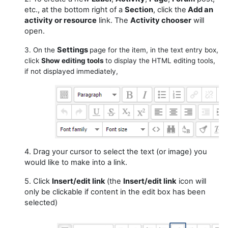
etc., at the bottom right of a
Section
, click the
Add an
activity or resource
link. The
Activity chooser
will
open.
Settings
3. On the
page for the item, in the text entry box,
click
Show editing tools
to display the HTML editing tools,
if not displayed immediately,
4. Drag your cursor to select the text (or image) you
would like to make into a link.
5. Click
Insert/edit link
(the
Insert/edit link
icon will
only be clickable if content in the edit box has been
selected)