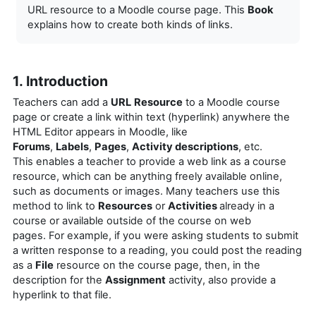
URL resource to a Moodle course page. This
Book
explains how to create both kinds of links.
1. Introduction
Teachers can add a
URL
Resource
to a Moodle course
page or
create a link within text (hyperlink) anywhere the
HTML Editor appears in Moodle, like
Forums
,
Labels
,
Pages
,
Activity descriptions
, etc.
This enables a teacher to provide a web link as a course
resource, which can be anything freely available online,
such as documents or images. Many teachers use this
method to link to
Resources
or
Activities
already in a
course or available outside of the course on web
pages.
For example, if you were asking students to submit
a written response to a reading, you could post the reading
as a
File
resource on the course page, then, in the
description for the
Assignment
activity, also provide a
hyperlink to that file.