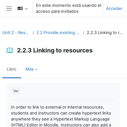
Salta al contenido principal
En este momento está usando el
Acceder
acceso para invitados
Panel lateral
Unit 2 - Resources
2.2 Provide existing resources
2.2.3 Linking to resources
2.2.3 Linking to resources
Libro
Más
Requisitos de finalización
Ver
In order to link to external or internal resources,
students and instructors can create hypertext links
anywhere they see a Hypertext Markup Language
(HTML) Editor in Moodle. Instructors can also add a