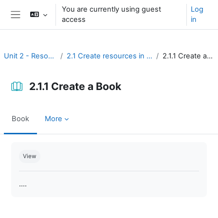
Skip to main content
You are currently using guest
Log
access
in
Side panel
Unit 2 - Resources
2.1 Create resources in Moodle
2.1.1 Create a Book
2.1.1 Create a Book
Book
More
Completion requirements
View
....