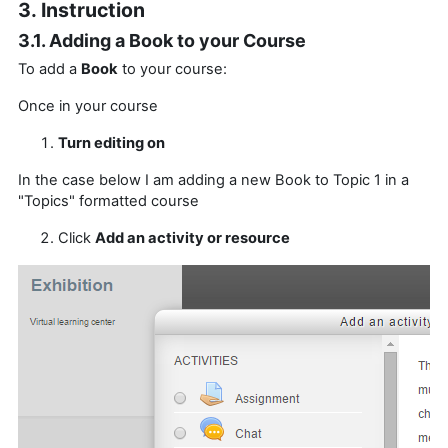
3. Instruction
3.1. Adding a Book to your Course
To add a
Book
to your course:
Once in your course
Turn editing on
In the case below I am adding a new Book to Topic 1 in a
"Topics" formatted course
Click
Add an activity or resource