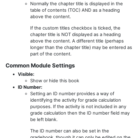
Normally the chapter title is displayed in the
table of contents (TOC) AND as a heading
above the content.
If the custom titles checkbox is ticked, the
chapter title is NOT displayed as a heading
above the content. A different title (perhaps
longer than the chapter title) may be entered as
part of the content.
Common Module Settings
Visible:
Show or hide this book
ID Number:
Setting an ID number provides a way of
identifying the activity for grade calculation
purposes. If the activity is not included in any
grade calculation then the ID number field may
be left blank.
The ID number can also be set in the
gradebook, though it can only be edited on the