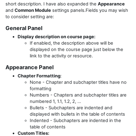
short description. I have also expanded the
Appearance
and
Common Module
settings panels.Fields you may wish
to consider setting are:
General Panel
Display description on course page:
If enabled, the description above will be
displayed on the course page just below the
link to the activity or resource.
Appearance Panel
Chapter Formatting
:
None - Chapter and subchapter titles have no
formatting
Numbers - Chapters and subchapter titles are
numbered 1, 1.1, 1.2, 2, ...
Bullets - Subchapters are indented and
displayed with bullets in the table of contents
Indented - Subchapters are indented in the
table of contents
Custom Titles: