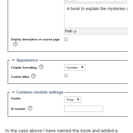
In the case above I have named the book and added a