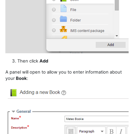
Then click
Add
A panel will open to allow you to enter information about
your
Book
: