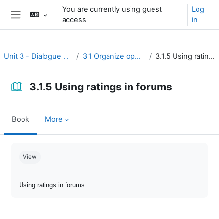
Skip to main content
You are currently using guest
Log
access
in
Side panel
Unit 3 - Dialogue and reflection
3.1 Organize open discussion
3.1.5 Using ratings in forums
3.1.5 Using ratings in forums
Book
More
Completion requirements
View
Using ratings in forums