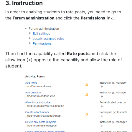
3. Instruction
In order to enabling students to rate posts, you need to go to
the
Forum administration
and click the
Permissions
link,
Then find the capability called
Rate posts
and c
lick the
allow icon (+) opposite the capability and allow the role of
student,