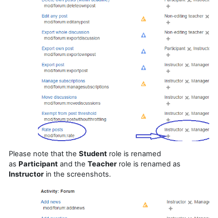
Please note that the
Student
role is renamed
as
P
articipant
and the
Teacher
role is renamed as
Instructor
in the screenshots.