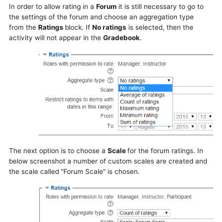
In order to allow rating in a
Forum
it is still necessary to go to
the settings of the forum and choose an aggregation type
from
the
Ratings
block
.
If
No ratings
is selected, then the
activity will not appear in the
Gradebook
.
The next option is to choose a
Scale
for the forum ratings. In
below screenshot a number of custom scales are created and
the scale called "Forum Scale" is chosen.