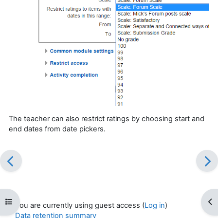
The teacher can also restrict ratings by choosing start and
end dates from date pickers.
Open course index
Op
You are currently using guest access (
Log in
)
Data retention summary