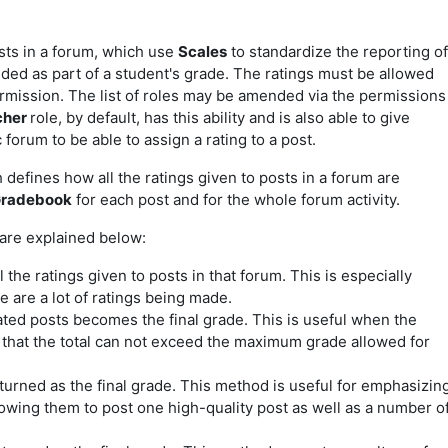
sts in a forum, which use
Scales
to standardize the reporting of
ded as part of a student's grade. The ratings must be allowed
ermission. The list of roles may be amended via the permissions
cher
role, by default, has this ability and is also
able to give
c forum to be able to assign a rating to a post.
efines how all the ratings given to posts in a forum are
radebook
for each post and for the whole forum activity.
 are explained below:
 the ratings given to posts in that forum. This is especially
 are a lot of ratings being made.
ated posts becomes the final grade. This is useful when the
 that the total can not exceed the maximum grade allowed for
turned as the final grade. This method is useful for emphasizin
lowing them to post one high-quality post as well as a number o