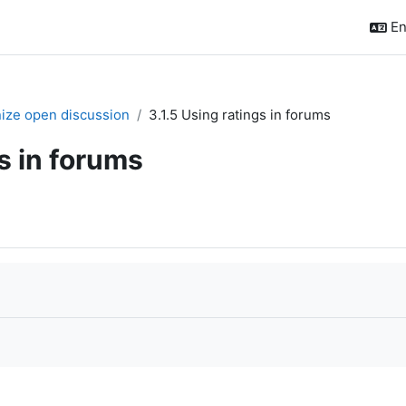
En
nize open discussion
3.1.5 Using ratings in forums
gs in forums