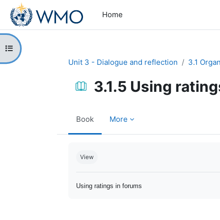
Skip to main content
Home
Open course index
Unit 3 - Dialogue and reflection
3.1 Orga
3.1.5 Using ratin
Book
More
Completion requirements
View
Using ratings in forums