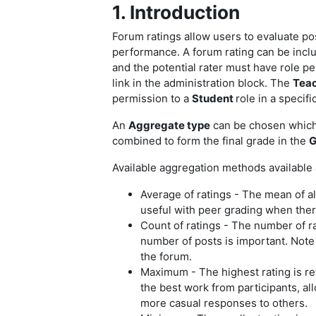
1. Introduction
Forum ratings allow users to evaluate po
performance. A forum rating can be inclu
and the potential rater must have role p
link in the administration block.
The
Tea
permission to a
Student
role in a specifi
An
Aggregate type
can be chosen which d
combined to form the final grade in the
G
Available aggregation methods available
Average of ratings - The mean of all
useful with peer grading when there
Count of ratings - The number of r
number of posts is important. Note
the forum.
Maximum - The highest rating is re
the best work from participants, al
more casual responses to others.