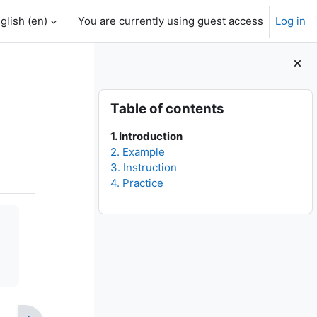
glish ‎(en)‎
You are currently using guest access
Log in
Blocks
Skip Table of contents
Table of contents
1. Introduction
2. Example
3. Instruction
4. Practice