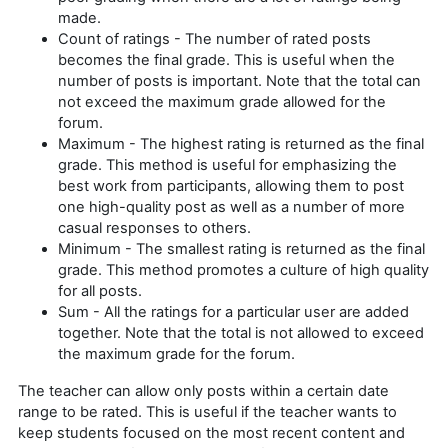
made.
Count of ratings - The number of rated posts
becomes the final grade. This is useful when the
number of posts is important. Note that the total can
not exceed the maximum grade allowed for the
forum.
Maximum - The highest rating is returned as the final
grade. This method is useful for emphasizing the
best work from participants, allowing them to post
one high-quality post as well as a number of more
casual responses to others.
Minimum - The smallest rating is returned as the final
grade. This method promotes a culture of high quality
for all posts.
Sum - All the ratings for a particular user are added
together. Note that the total is not allowed to exceed
the maximum grade for the forum.
The teacher can allow only posts within a certain date
range to be rated. This is useful if the teacher wants to
keep students focused on the most recent content and