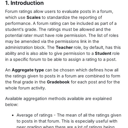
1. Introduction
Forum ratings allow users to evaluate posts in a forum,
which use
Scales
to standardize the reporting of
performance. A forum rating can be included as part of a
student's grade. The ratings must be allowed and the
potential rater must have role permission. The list of roles
may be amended via the permissions link in the
administration block.
The
Teacher
role, by default, has this
ability and is also
able to give permission to a
Student
role
in a specific forum to be able to assign a rating to a post.
An
Aggregate type
can be chosen which defines how all
the ratings given to posts in a forum are combined to form
the final grade in the
Gradebook
for each post and for the
whole forum activity.
Available aggregation methods available are explained
below:
Average of ratings - The mean of all the ratings given
to posts in that forum. This is especially useful with
peer grading when there are a lot of ratings being