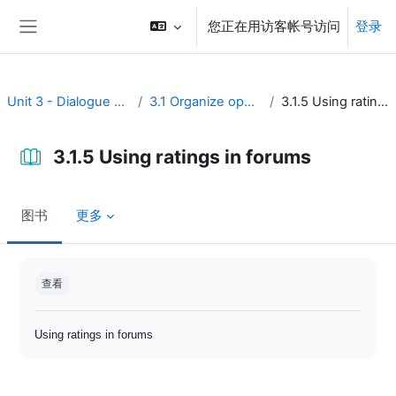
跳到主要内容
您正在用访客帐号访问
登录
停靠面板
Unit 3 - Dialogue and reflection
3.1 Organize open discussion
3.1.5 Using ratings in forums
3.1.5 Using ratings in forums
图书
更多
完成条件
查看
Using ratings in forums