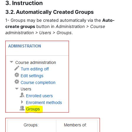
3. Instruction
3.2. Automatically Created Groups
1- Groups may be created automatically via the
Auto-
create groups
button in
Administration > Course
administration > Users > Groups
.