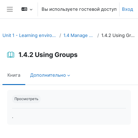
Перейти к основному содержанию
Вы используете гостевой доступ
Вход
Боковая панель
Unit 1 - Learning environment
1.4 Manage users
1.4.2 Using Groups
1.4.2 Using Groups
Книга
Дополнительно
Требуемые условия завершения
Просмотреть
.