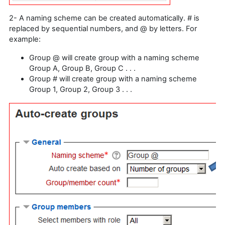
2- A naming scheme can be created automatically. # is
replaced by sequential numbers, and @ by letters. For
example:
Group @ will create group with a naming scheme
Group A, Group B, Group C . . .
Group # will create group with a naming scheme
Group 1, Group 2, Group 3 . . .