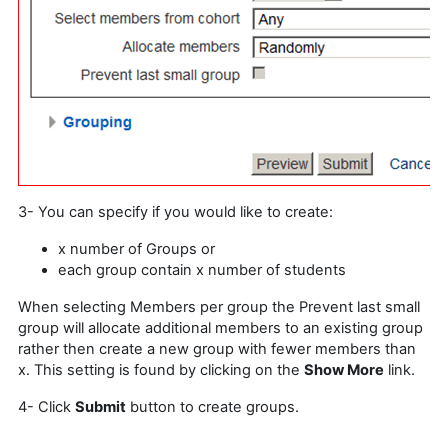
3- You can specify if you would like to create:
x number of Groups or
each group contain x number of students
When selecting Members per group the Prevent last small
group will allocate additional members to an existing group
rather then create a new group with fewer members than
x. This setting is found by clicking on the
Show More
link.
4- Click
Submit
button to create groups.