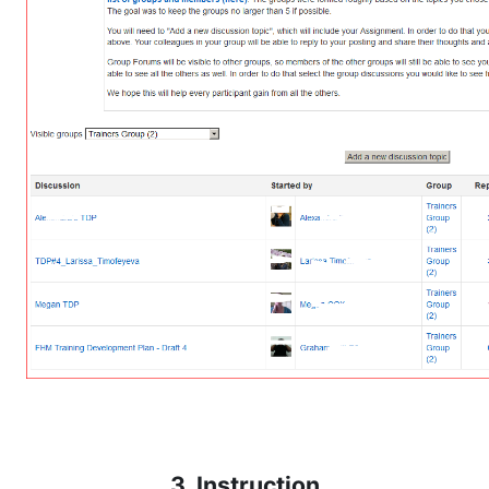
3. Instruction