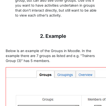
group, but can also see other groups. Use this if
you want to have activities undertaken in groups
that don't interact directly, but still want to be able
to view each other's activity.
2. Example
Below is an example of the Groups in Moodle. In the
example there are 7 groups as listed and e.g. "Trainers
Group (3)" has 5 members.