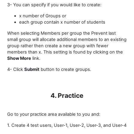
3- You can specify if you would like to create:
x number of Groups or
each group contain x number of students
When selecting Members per group the Prevent last
small group will allocate additional members to an existing
group rather then create a new group with fewer
members than x. This setting is found by clicking on the
Show More
link.
4- Click
Submit
button to create groups.
4. Practice
Go to your practice area available to you and:
1. Create 4 test users, User-1, User-2, User-3, and User-4