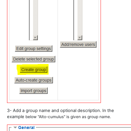
3- Add a group name and optional description. In the
example
below
"Alto-cumulus" is given as group name.