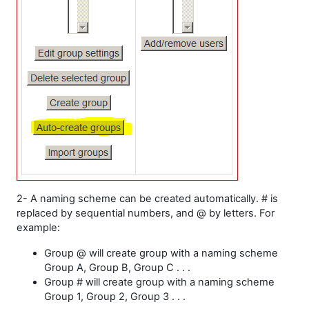
2- A naming scheme can be created automatically. # is
replaced by sequential numbers, and @ by letters. For
example:
Group @ will create group with a naming scheme
Group A, Group B, Group C . . .
Group # will create group with a naming scheme
Group 1, Group 2, Group 3 . . .