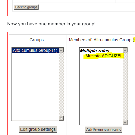
Now you have one member in your group!