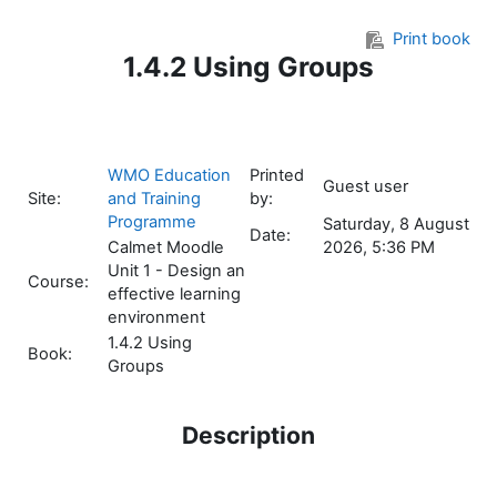
Skip to main content
Print book
1.4.2 Using Groups
WMO Education
Printed
Guest user
Site:
and Training
by:
Programme
Saturday, 8 August
Date:
Calmet Moodle
2026, 5:36 PM
Unit 1 - Design an
Course:
effective learning
environment
1.4.2 Using
Book:
Groups
Description