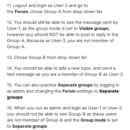
11. Logout and login as User-3 and go to
the
Forum,
chose Group-A from drop-down list
12. You should still be able to see the message sent by
User-1, as the group mode is set to
Visible groups
,
however you should NOT be able to post or reply in the
Group-A. Because as User-3, you are not member of
Group-A.
13. Chose Group-B from drop-down list
14. You should be able to add a new topic, and send a
test message as you are a member of Group-B as User-3
15. You can also practice
Separate groups
by logging in
as admin and changing the
Forum
settings to
Separate
groups
16. When you out as admin and login as User-1 or User-2,
you should not be able to see Group-B as these users
are not member of Group-B and the
Group mode
is set
to
Separate groups