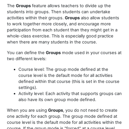
The
Groups
feature allows teachers to divide up the
students into groups. Then students can undertake
activities within their groups.
Groups
also allow students
to work together more closely, and encourage more
participation from each student than they might get in a
whole-class exercise. This is especially good practice
when there are many students in the course.
You can define the
Groups
mode used in your courses at
two different levels:
Course level: The group mode defined at the
course level is the default mode for all activities
defined within that course (this is set in the course
settings).
Activity level: Each activity that supports groups can
also have its own group mode defined.
When you are using
Groups
, you do not need to create
one activity for each group. The group mode defined at
course level is the default mode for all activities within the
course. If the group mode is "forced" at a course level,