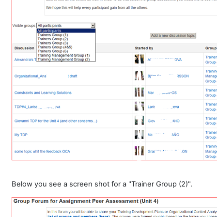
Below you see a screen shot for a "Trainer Group (2)".