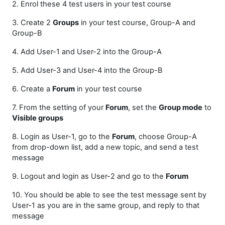
2. Enrol these 4 test users in your test course
3. Create 2
Groups
in your test course, Group-A and
Group-B
4. Add User-1 and User-2 into the Group-A
5. Add User-3 and User-4 into the Group-B
6. Create a
Forum
in your test course
7. From the setting of your
Forum
, set the
Group mode
to
Visible groups
8. Login as User-1, go to the
Forum
, choose Group-A
from drop-down list, add a new topic, and send a test
message
9. Logout and login as User-2 and go to the
Forum
10. You should be able to see the test message sent by
User-1 as you are in the same group, and reply to that
message