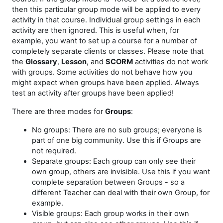
then this particular group mode will be applied to every
activity in that course. Individual group settings in each
activity are then ignored. This is useful when, for
example, you want to set up a course for a number of
completely separate clients or classes. Please note that
the
Glossary
,
Lesson
, and
SCORM
activities do not work
with groups. Some activities do not behave how you
might expect when groups have been applied. Always
test an activity after groups have been applied!
There are three modes for
Groups
:
No groups: There are no sub groups; everyone is
part of one big community. Use this if Groups are
not required.
Separate groups: Each group can only see their
own group, others are invisible. Use this if you want
complete separation between Groups - so a
different Teacher can deal with their own Group, for
example.
Visible groups: Each group works in their own