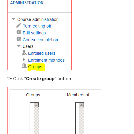
2- Click "
Create group
" button