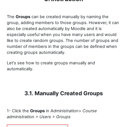
The
Groups
can be created manually by naming the
group, adding members to those groups. However, it can
also be created automatically by Moodle and it is
especially useful when you have many users and would
like to create random groups. The number of groups and
number of members in the groups can be defined when
creating groups automatically.
Let's see how to create groups manually and
automatically.
3.1. Manually Created Groups
1- Click the
Groups
in
Administration> Course
administration > Users > Groups