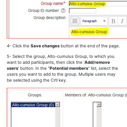
4- Click the
Save changes
button at the end of the page.
5- Select the group, Alto-cumulus Group, to which you
want to add participants, then click the '
Add/remove
users
' button. In the "
Potential members
" list, select the
users you want to add to the group. Multiple users may
be selected using the Crtl key.