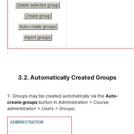
.
3.2. Automatically Created Groups
1- Groups may be created automatically via the
Auto-
create groups
button in
Administration > Course
administration > Users > Groups
.