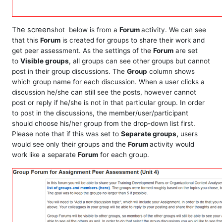
The screen
shot
below is from a
Forum
activity. We can see
that this
Forum
is created for groups to share their work and
get peer assessment. As the settings of the
Forum
are set
to
Visible groups
, all groups can see other groups but cannot
post in their group discussions. The
Group
column shows
which group name for each discussion. When a user clicks a
discussion he/she can still see the posts, however cannot
post or reply if he/she is not in that particular group. In order
to post in the discussions, the member/user/participant
should choose his/her group from the drop-down list first.
Please note that if this was set to
Separate groups,
users
would see only their groups and the
Forum
activity would
work like a separate
Forum
for each group.