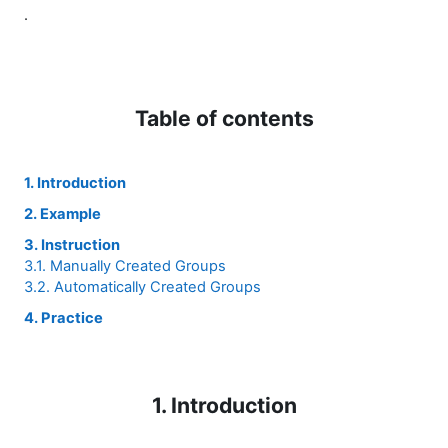
.
Table of contents
1. Introduction
2. Example
3. Instruction
3.1. Manually Created Groups
3.2. Automatically Created Groups
4. Practice
1. Introduction