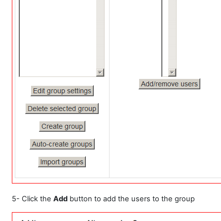
5- Click the
Add
button to add the users to the group