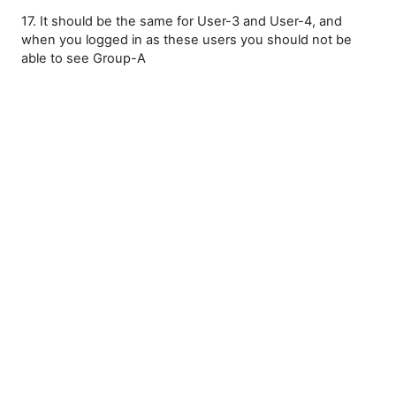
17. It should be the same for User-3 and User-4, and
when you logged in as these users you should not be
able to see Group-A