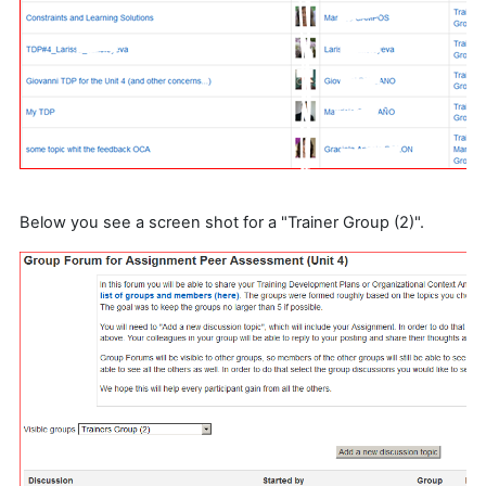
Below you see a screen shot for a "Trainer Group (2)".