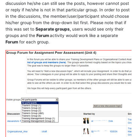
discussion he/she can still see the posts, however cannot post
or reply if he/she is not in that particular group. In order to post
in the discussions, the member/user/participant should choose
his/her group from the drop-down list first. Please note that if
this was set to
Separate groups,
users would see only their
groups and the
Forum
activity would work like a separate
Forum
for each group.