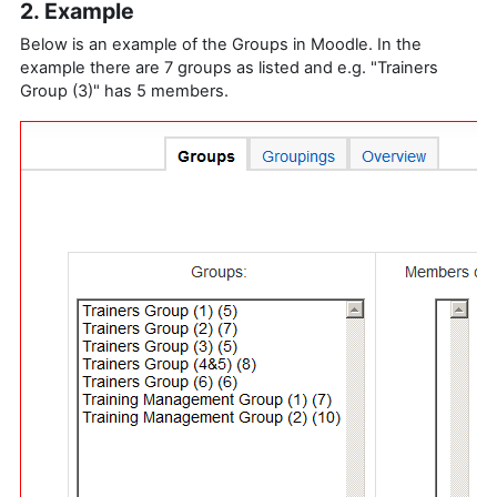
2. Example
Below is an example of the Groups in Moodle. In the
example there are 7 groups as listed and e.g. "Trainers
Group (3)" has 5 members.