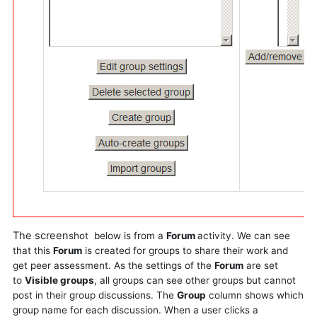
The screen
shot
below is from a
Forum
activity. We can see
that this
Forum
is created for groups to share their work and
get peer assessment. As the settings of the
Forum
are set
to
Visible groups
, all groups can see other groups but cannot
post in their group discussions. The
Group
column shows which
group name for each discussion. When a user clicks a