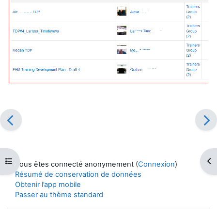
Ouvrir l’index du cours
Ouv
Vous êtes connecté anonymement (
Connexion
)
Résumé de conservation de données
Obtenir l’app mobile
Passer au thème standard