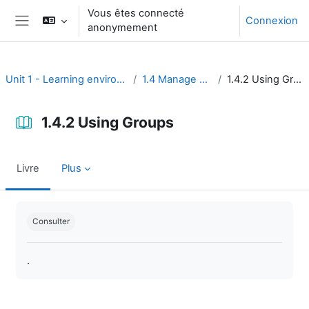
Passer au contenu principal
Vous êtes connecté
Connexion
anonymement
Panneau latéral
Unit 1 - Learning environment
1.4 Manage users
1.4.2 Using Groups
1.4.2 Using Groups
Livre
Plus
Conditions d’achèvement
Consulter
.