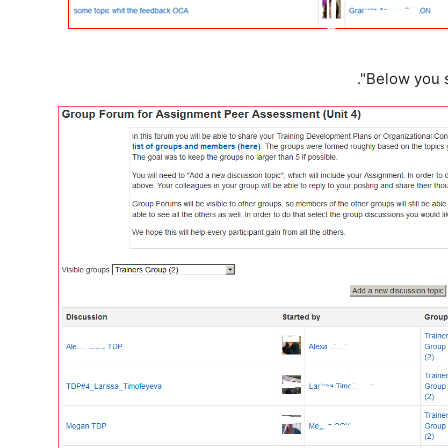
Below you s