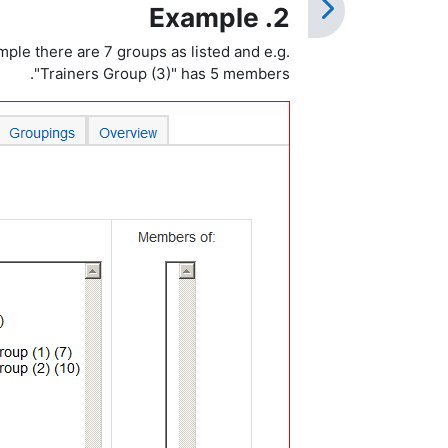
2. Example
ple there are 7 groups as listed and e.g.
"Trainers Group (3)" has 5 members.