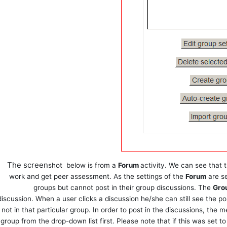
The screen
shot
below is from a
Forum
activity. We can see that 
work and get peer assessment. As the settings of the
Forum
are s
groups but cannot post in their group discussions. The
Gro
discussion. When a user clicks a discussion he/she can still see the po
not in that particular group. In order to post in the discussions, the
group from the drop-down list first. Please note that if this was set t