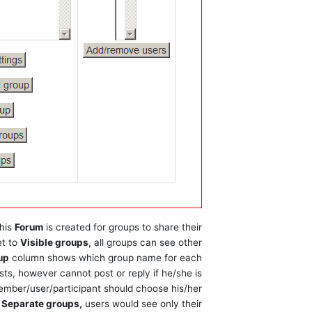
this
Forum
is created for groups to share their
et to
Visible groups
, all groups can see other
up
column shows which group name for each
sts, however cannot post or reply if he/she is
 member/user/participant should choose his/her
o
Separate groups,
users would see only their