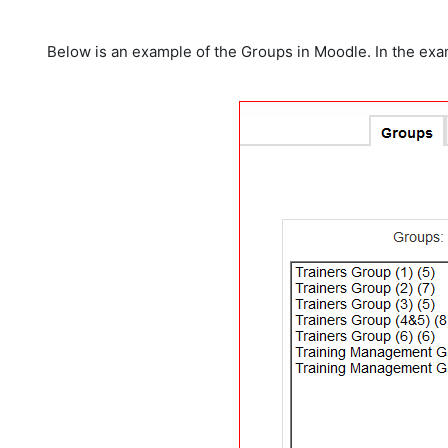
Below is an example of the Groups in Moodle. In the exam