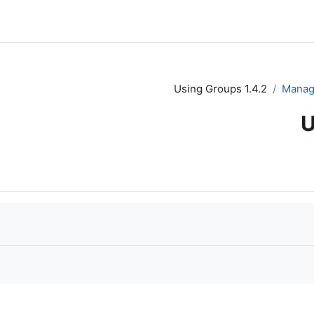
1.4.2 Using Groups