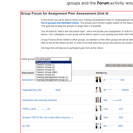
groups and the
Forum
activity wo