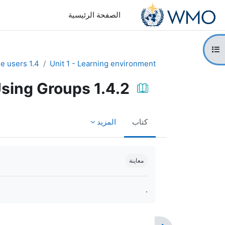
تخطى إلى المحتوى الرئيس
الصفحة الرئيسية
فتح فهرس المقرر
1.4 Manage users
Unit 1 - Learning environment
1.4.2 Using Groups
المزيد
كتاب
متطلبات الإكمال
معاينة
.