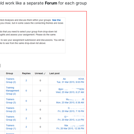
uld work like a separate
Forum
for each group.