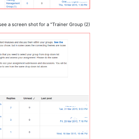
ee a screen shot for a "Trainer Group (2)".