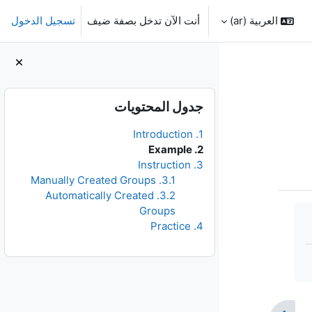
تسجيل الدخول
أنت الآن تدخل بصفة ضيف
العربية ‎(ar)‎
الكتل
تجاوز جدول المحتويات
جدول المحتويات
1. Introduction
2. Example
3. Instruction
3.1. Manually Created Groups
3.2. Automatically Created
Groups
4. Practice